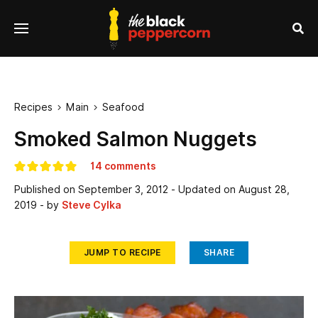
se
Menu
nu
Sea
Recipes
Main
Seafood


Smoked Salmon Nuggets
14 comments
Published on
September 3, 2012
- Updated on
August 28,
2019
- by
Steve Cylka
JUMP TO RECIPE
SHARE