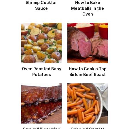
Shrimp Cocktail
How to Bake
Sauce
Meatballs in the
Oven
Oven Roasted Baby
How to Cook a Top
Potatoes
Sirloin Beef Roast