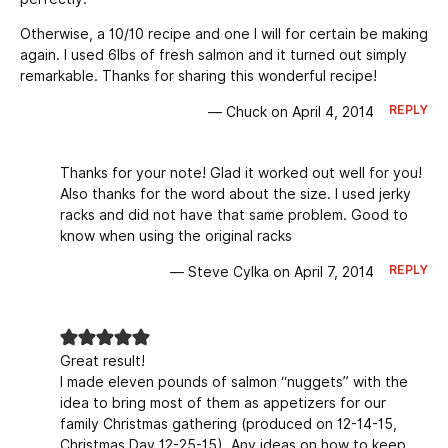
Otherwise, a 10/10 recipe and one I will for certain be making
again. I used 6lbs of fresh salmon and it turned out simply
remarkable. Thanks for sharing this wonderful recipe!
REPLY
— Chuck on April 4, 2014
Thanks for your note! Glad it worked out well for you!
Also thanks for the word about the size. I used jerky
racks and did not have that same problem. Good to
know when using the original racks
REPLY
— Steve Cylka on April 7, 2014
Great result!
I made eleven pounds of salmon “nuggets” with the
idea to bring most of them as appetizers for our
family Christmas gathering (produced on 12-14-15,
Christmas Day 12-25-15). Any ideas on how to keep