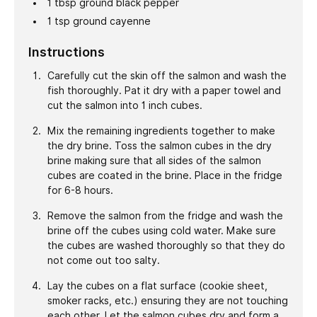
1
tbsp
ground black pepper
1
tsp
ground cayenne
Instructions
Carefully cut the skin off the salmon and wash the
fish thoroughly. Pat it dry with a paper towel and
cut the salmon into 1 inch cubes.
Mix the remaining ingredients together to make
the dry brine. Toss the salmon cubes in the dry
brine making sure that all sides of the salmon
cubes are coated in the brine. Place in the fridge
for 6-8 hours.
Remove the salmon from the fridge and wash the
brine off the cubes using cold water. Make sure
the cubes are washed thoroughly so that they do
not come out too salty.
Lay the cubes on a flat surface (cookie sheet,
smoker racks, etc.) ensuring they are not touching
each other. Let the salmon cubes dry and form a