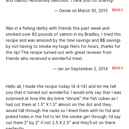
and halibut! Absolutely delicious. Thank you for sharing!
REPLY
— Derek on March 30, 2015
Was in a fishing derby with friends this past week and
smoked over 80 pounds of salmon in my Bradley, I tried this
recipe and was amazed by the time savings and $$ savings
by not having to smoke my huge filets for hours, thanks for
the tip! The recipe turned out with great reviews from
friends who received a wonderful treat.
REPLY
— Ian on September 2, 2014
Hello all, I made this recipe today (4-4-14) and let me tell
you that it turned out wonderful. I would only say that I was
surprised at how the dry brine “shrunk” the fish cubes as I
had cut them at 1.5″ X 1.5″ almost on the dot and they
would fall through the racks so I lined them with tin foil and
poked holes in the foil to let the smoke get through. I’d say
cut them 2″ by 2″ if not 2.5 X 2.5″ and they’ll sit on there
perfectly.