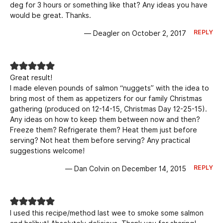
deg for 3 hours or something like that? Any ideas you have
would be great. Thanks.
REPLY
— Deagler on October 2, 2017
Great result!
I made eleven pounds of salmon “nuggets” with the idea to
bring most of them as appetizers for our family Christmas
gathering (produced on 12-14-15, Christmas Day 12-25-15).
Any ideas on how to keep them between now and then?
Freeze them? Refrigerate them? Heat them just before
serving? Not heat them before serving? Any practical
suggestions welcome!
REPLY
— Dan Colvin on December 14, 2015
I used this recipe/method last wee to smoke some salmon