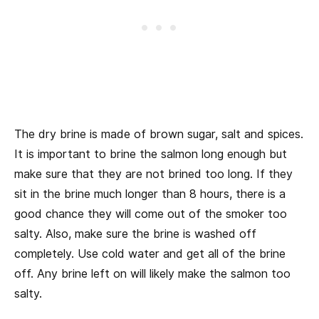
The dry brine is made of brown sugar, salt and spices.
It is important to brine the salmon long enough but
make sure that they are not brined too long. If they
sit in the brine much longer than 8 hours, there is a
good chance they will come out of the smoker too
salty. Also, make sure the brine is washed off
completely. Use cold water and get all of the brine
off. Any brine left on will likely make the salmon too
salty.