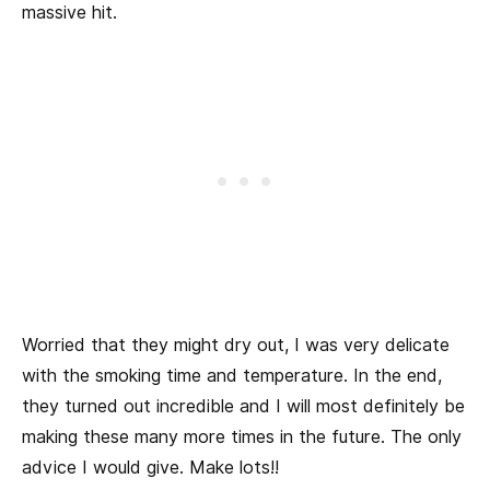
massive hit.
Worried that they might dry out, I was very delicate
with the smoking time and temperature. In the end,
they turned out incredible and I will most definitely be
making these many more times in the future. The only
advice I would give. Make lots!!