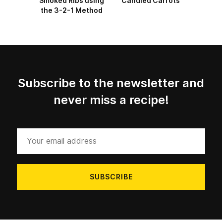
Smoked Ribs using
Candied Carrots
the 3-2-1 Method
Subscribe to the newsletter and
never miss a recipe!
Your
email
address