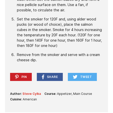
nice pellicle surface on them. Use a fan, if
possible, to circulate the air.
Set the smoker for 120F and, using alder wood
pucks (or wood of choice), place the salmon
cubes in the smoker. Smoke for 4 hours increasing
the temperature by 20F each hour. (120F for one
hour, then 140F for one hour, then 160F for 1 hour,
then 180F for one hour)
Remove from the smoker and serve with a cream
cheese dip.
PIN
SHARE
TWEET
Author:
Steve Cylka
Course:
Appetizer, Main Course
Cuisine:
American