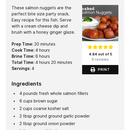
These salmon nuggets are the
perfect bite size party snack.
Easy recipe for this fish. Serve
with a cream cheese dip and
brush with a honey ginger glaze.
minutes
Prep Time:
20
minutes
hours
Cook Time:
4
hours
4.84 out of 5
hours
Brine Time:
6
hours
6 reviews
hours
minutes
Total Time:
4
hours
20
minutes
Servings:
4
PRINT
Ingredients
4
pounds
fresh whole salmon fillets
6
cups
brown sugar
2
cups
coarse kosher salt
2
tbsp
ground ground garlic powder
2
tbsp
ground onion powder