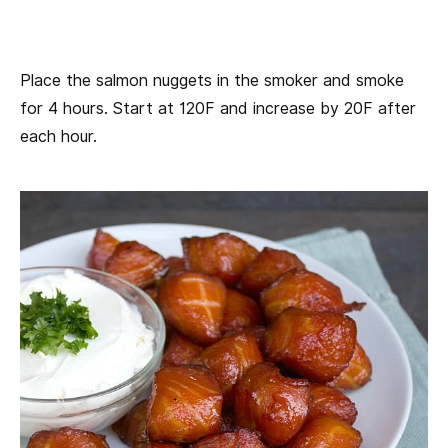
Place the salmon nuggets in the smoker and smoke
for 4 hours. Start at 120F and increase by 20F after
each hour.