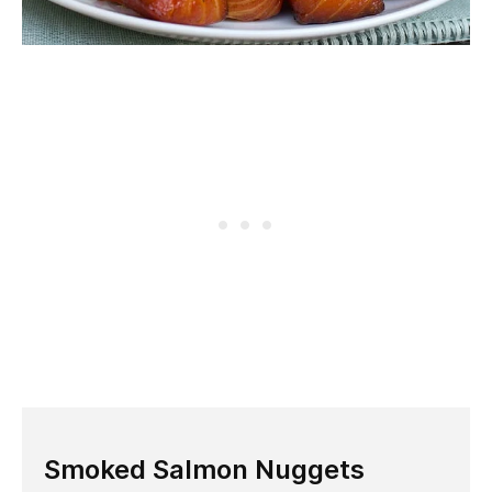
Smoked Salmon Nuggets