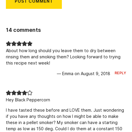
14 comments
About how long should you leave them to dry between
rinsing them and smoking them? Looking forward to trying
this recipe next week!
REPLY
— Emma on August 9, 2018
Hey Black Peppercorn
I have tasted these before and LOVE them. Just wondering
if you have any thoughts on how I might be able to make
these in a pellet smoker? My smoker can have a starting
temp as low as 150 deg. Could I do them at a constant 150