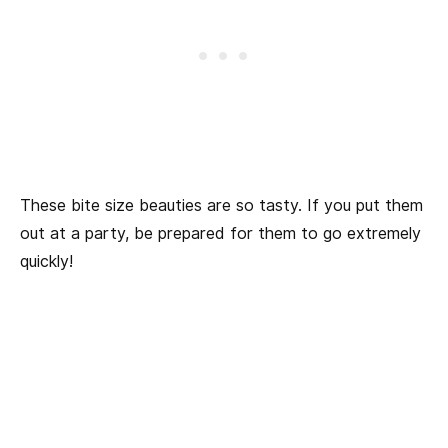
These bite size beauties are so tasty. If you put them
out at a party, be prepared for them to go extremely
quickly!