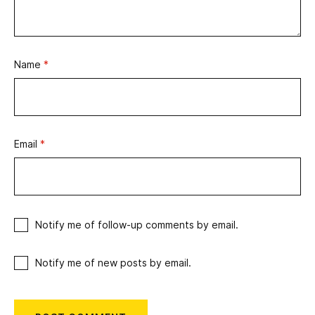
Name
*
Email
*
Notify me of follow-up comments by email.
Notify me of new posts by email.