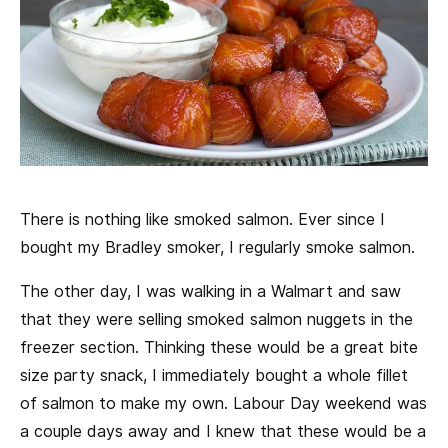
There is nothing like smoked salmon. Ever since I
bought my Bradley smoker, I regularly smoke salmon.
The other day, I was walking in a Walmart and saw
that they were selling smoked salmon nuggets in the
freezer section. Thinking these would be a great bite
size party snack, I immediately bought a whole fillet
of salmon to make my own. Labour Day weekend was
a couple days away and I knew that these would be a