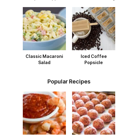
Classic Macaroni
Iced Coffee
Salad
Popsicle
Popular Recipes