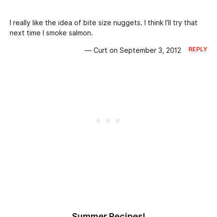
I really like the idea of bite size nuggets. I think I’ll try that
next time I smoke salmon.
REPLY
— Curt on September 3, 2012
Summer Recipes!