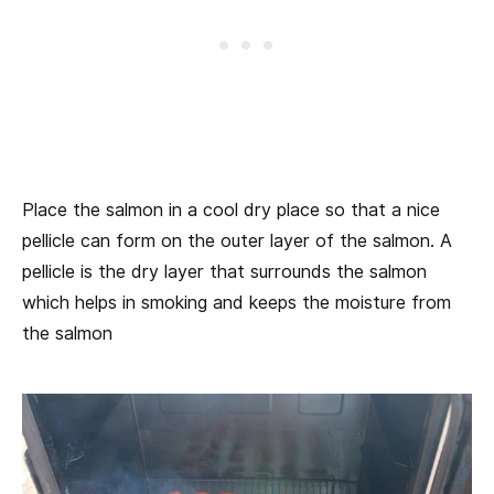
Place the salmon in a cool dry place so that a nice
pellicle can form on the outer layer of the salmon. A
pellicle is the dry layer that surrounds the salmon
which helps in smoking and keeps the moisture from
the salmon