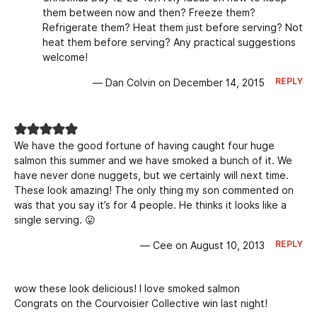
them between now and then? Freeze them?
Refrigerate them? Heat them just before serving? Not
heat them before serving? Any practical suggestions
welcome!
REPLY
— Dan Colvin on December 14, 2015
We have the good fortune of having caught four huge
salmon this summer and we have smoked a bunch of it. We
have never done nuggets, but we certainly will next time.
These look amazing! The only thing my son commented on
was that you say it’s for 4 people. He thinks it looks like a
single serving. 😛
REPLY
— Cee on August 10, 2013
wow these look delicious! I love smoked salmon
Congrats on the Courvoisier Collective win last night!