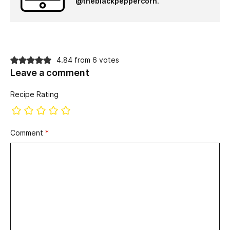
@theblackpeppercorn
.
4.84 from 6 votes
Leave a comment
Recipe Rating
Comment
*