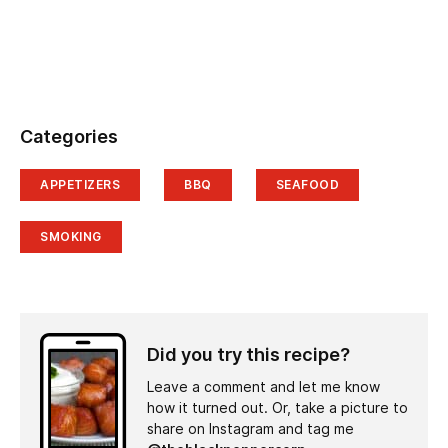
Categories
APPETIZERS
BBQ
SEAFOOD
SMOKING
Did you try this recipe?
Leave a comment and let me know
how it turned out. Or, take a picture to
share on Instagram and tag me