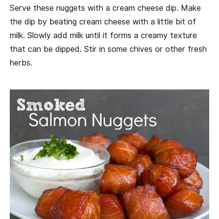
Serve these nuggets with a cream cheese dip. Make
the dip by beating cream cheese with a little bit of
milk. Slowly add milk until it forms a creamy texture
that can be dipped. Stir in some chives or other fresh
herbs.