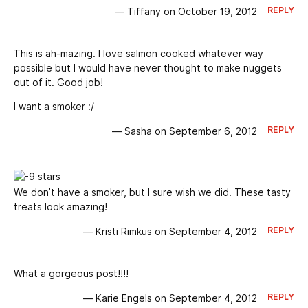
REPLY
— Tiffany on October 19, 2012
This is ah-mazing. I love salmon cooked whatever way
possible but I would have never thought to make nuggets
out of it. Good job!
I want a smoker :/
REPLY
— Sasha on September 6, 2012
We don’t have a smoker, but I sure wish we did. These tasty
treats look amazing!
REPLY
— Kristi Rimkus on September 4, 2012
What a gorgeous post!!!!
REPLY
— Karie Engels on September 4, 2012