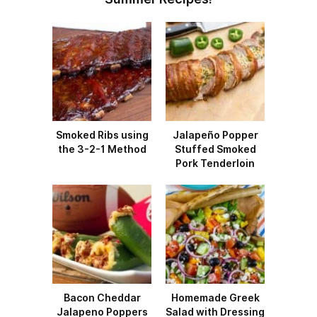
Smoked Ribs using
Jalapeño Popper
the 3-2-1 Method
Stuffed Smoked
Pork Tenderloin
Bacon Cheddar
Homemade Greek
Jalapeno Poppers
Salad with Dressing