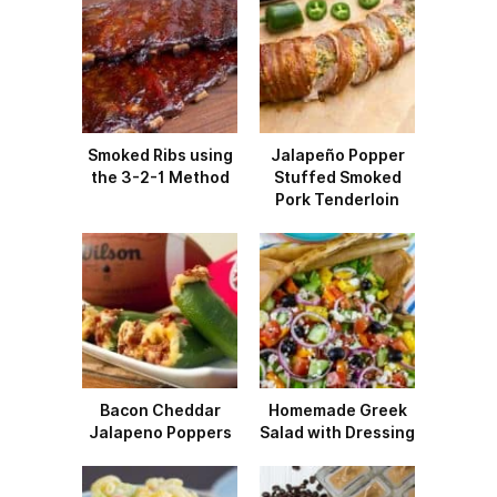
Smoked Ribs using
Jalapeño Popper
the 3-2-1 Method
Stuffed Smoked
Pork Tenderloin
Bacon Cheddar
Homemade Greek
Jalapeno Poppers
Salad with Dressing