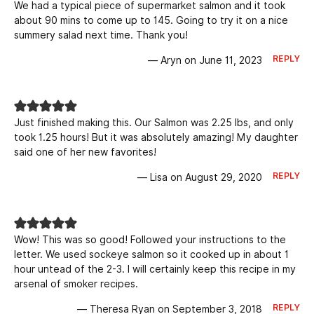
We had a typical piece of supermarket salmon and it took
about 90 mins to come up to 145. Going to try it on a nice
summery salad next time. Thank you!
REPLY
— Aryn on June 11, 2023
Just finished making this. Our Salmon was 2.25 lbs, and only
took 1.25 hours! But it was absolutely amazing! My daughter
said one of her new favorites!
REPLY
— Lisa on August 29, 2020
Wow! This was so good! Followed your instructions to the
letter. We used sockeye salmon so it cooked up in about 1
hour untead of the 2-3. I will certainly keep this recipe in my
arsenal of smoker recipes.
REPLY
— Theresa Ryan on September 3, 2018