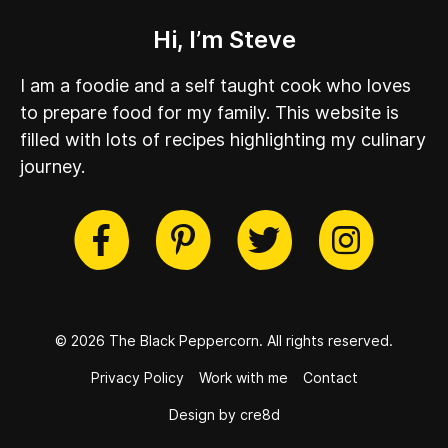
Hi, I’m Steve
I am a foodie and a self taught cook who loves
to prepare food for my family. This website is
filled with lots of recipes highlighting my culinary
journey.
cebook
Twitter
Pinterest
Instag
© 2026 The Black Peppercorn.
All rights reserved.
Privacy Policy
Work with me
Contact
Design by cre8d