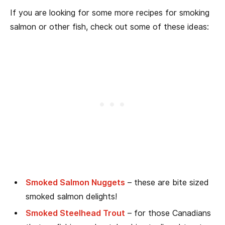
If you are looking for some more recipes for smoking
salmon or other fish, check out some of these ideas:
Smoked Salmon Nuggets
– these are bite sized
smoked salmon delights!
Smoked Steelhead Trout
– for those Canadians