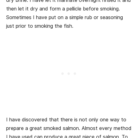
dry brine. I have let it marinate overnight rinsed it and
then let it dry and form a pellicle before smoking.
Sometimes I have put on a simple rub or seasoning
just prior to smoking the fish.
I have discovered that there is not only one way to
prepare a great smoked salmon. Almost every method
I have used can produce a great piece of salmon. To