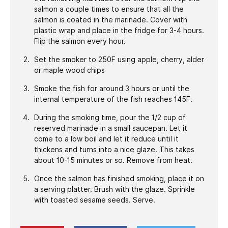
salmon a couple times to ensure that all the
salmon is coated in the marinade. Cover with
plastic wrap and place in the fridge for 3-4 hours.
Flip the salmon every hour.
Set the smoker to 250F using apple, cherry, alder
or maple wood chips
Smoke the fish for around 3 hours or until the
internal temperature of the fish reaches 145F.
During the smoking time, pour the 1/2 cup of
reserved marinade in a small saucepan. Let it
come to a low boil and let it reduce until it
thickens and turns into a nice glaze. This takes
about 10-15 minutes or so. Remove from heat.
Once the salmon has finished smoking, place it on
a serving platter. Brush with the glaze. Sprinkle
with toasted sesame seeds. Serve.