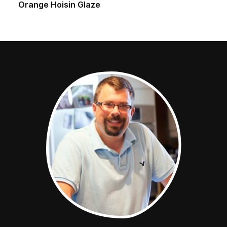
Orange Hoisin Glaze