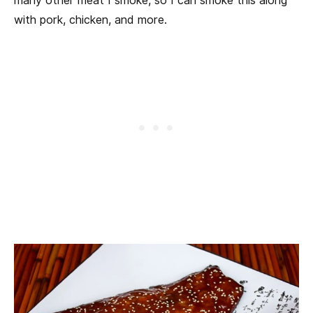
many other meat I smoke, so I can smoke this along
with pork, chicken, and more.