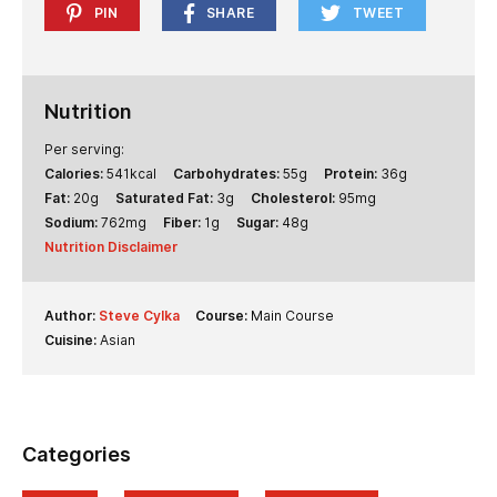
PIN
SHARE
TWEET
Nutrition
Per serving:
Calories:
541
kcal
Carbohydrates:
55
g
Protein:
36
g
Fat:
20
g
Saturated Fat:
3
g
Cholesterol:
95
mg
Sodium:
762
mg
Fiber:
1
g
Sugar:
48
g
Nutrition Disclaimer
Author:
Steve Cylka
Course:
Main Course
Cuisine:
Asian
Categories