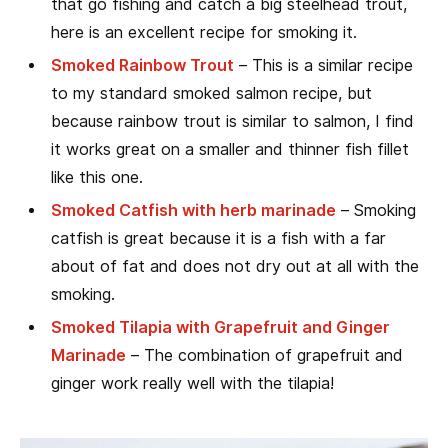
that go fishing and catch a big steelhead trout,
here is an excellent recipe for smoking it.
Smoked Rainbow Trout
– This is a similar recipe
to my standard smoked salmon recipe, but
because rainbow trout is similar to salmon, I find
it works great on a smaller and thinner fish fillet
like this one.
Smoked Catfish with herb marinade
– Smoking
catfish is great because it is a fish with a far
about of fat and does not dry out at all with the
smoking.
Smoked Tilapia with Grapefruit and Ginger
Marinade
– The combination of grapefruit and
ginger work really well with the tilapia!