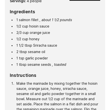
Servings:
4
people
Ingredients
1
salmon fillet
, about 1 1/2 pounds
1/2
cup
hoisin sauce
2/3
cup
orange juice
1/2
cup
honey
1 1/2
tbsp
Sriracha sauce
2
tbsp
sesame oil
1
tsp
garlic powder
1
tbsp
sesame seeds
, toasted
Instructions
Make the marinade by mixing together the hoisin
sauce, orange juice, honey, sriracha sauce,
sesame oil and garlic powder together in a small
bowl. Measure out 1/2 cup of the marinade and
set aside. Place the salmon in a flat dish and pour
the remaining marinade over the salmon. Flip the