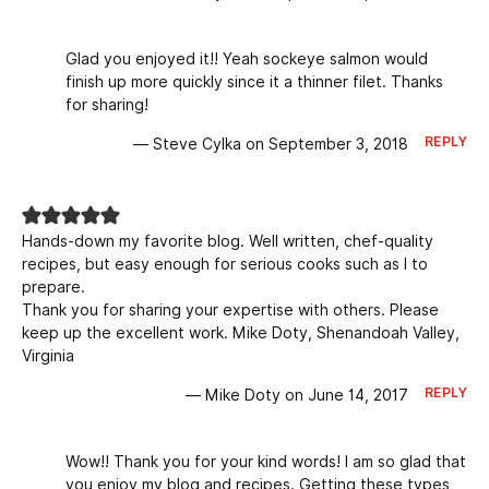
Glad you enjoyed it!! Yeah sockeye salmon would
finish up more quickly since it a thinner filet. Thanks
for sharing!
REPLY
— Steve Cylka on September 3, 2018
Hands-down my favorite blog. Well written, chef-quality
recipes, but easy enough for serious cooks such as I to
prepare.
Thank you for sharing your expertise with others. Please
keep up the excellent work. Mike Doty, Shenandoah Valley,
Virginia
REPLY
— Mike Doty on June 14, 2017
Wow!! Thank you for your kind words! I am so glad that
you enjoy my blog and recipes. Getting these types