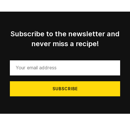
Subscribe to the newsletter and
never miss a recipe!
Your
email
address