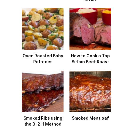
Oven Roasted Baby
How to Cook a Top
Potatoes
Sirloin Beef Roast
Smoked Ribs using
Smoked Meatloaf
the 3-2-1 Method