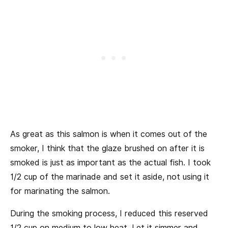
As great as this salmon is when it comes out of the
smoker, I think that the glaze brushed on after it is
smoked is just as important as the actual fish. I took
1/2 cup of the marinade and set it aside, not using it
for marinating the salmon.
During the smoking process, I reduced this reserved
1/2 cup on medium to low heat. Let it simmer and