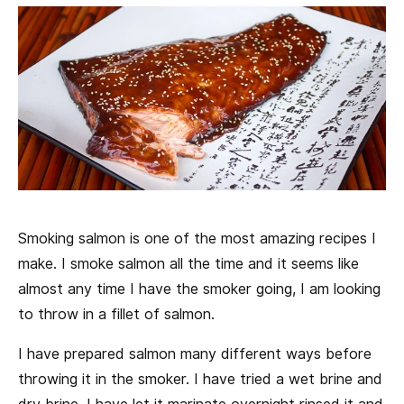
Smoking salmon is one of the most amazing recipes I
make. I smoke salmon all the time and it seems like
almost any time I have the smoker going, I am looking
to throw in a fillet of salmon.
I have prepared salmon many different ways before
throwing it in the smoker. I have tried a wet brine and