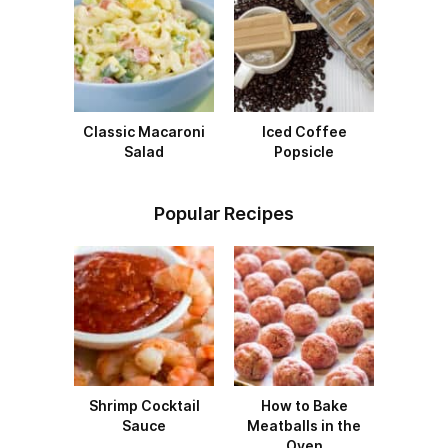
Classic Macaroni
Iced Coffee
Salad
Popsicle
Popular Recipes
Shrimp Cocktail
How to Bake
Sauce
Meatballs in the
Oven