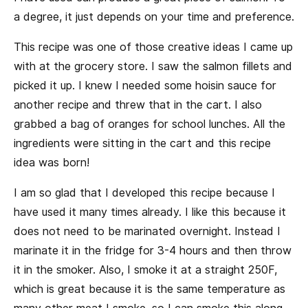
a degree, it just depends on your time and preference.
This recipe was one of those creative ideas I came up
with at the grocery store. I saw the salmon fillets and
picked it up. I knew I needed some hoisin sauce for
another recipe and threw that in the cart. I also
grabbed a bag of oranges for school lunches. All the
ingredients were sitting in the cart and this recipe
idea was born!
I am so glad that I developed this recipe because I
have used it many times already. I like this because it
does not need to be marinated overnight. Instead I
marinate it in the fridge for 3-4 hours and then throw
it in the smoker. Also, I smoke it at a straight 250F,
which is great because it is the same temperature as