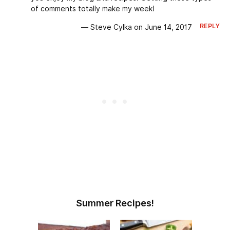
of comments totally make my week!
REPLY
— Steve Cylka on June 14, 2017
Summer Recipes!