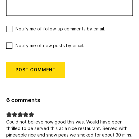
Notify me of follow-up comments by email.
Notify me of new posts by email.
6 comments
Could not believe how good this was. Would have been
thrilled to be served this at a nice restaurant. Served with
pineapple rice and snow peas we smoked for about 30 mins.