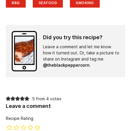
BBQ
SEAFOOD
SMOKING
Did you try this recipe?
Leave a comment and let me know
how it turned out. Or, take a picture to
share on Instagram and tag me
@theblackpeppercorn
.
5 from 4 votes
Leave a comment
Recipe Rating