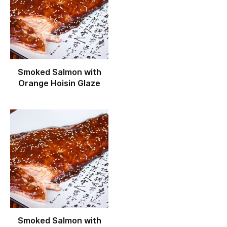
Smoked Salmon with
Orange Hoisin Glaze
Smoked Salmon with