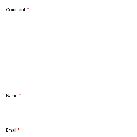
Comment
*
Name
*
Email
*