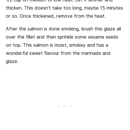
thicken. This doesn’t take too long, maybe 15 minutes
or so. Once thickened, remove from the heat.
After the salmon is done smoking, brush this glaze all
over the fillet and then sprinkle some sesame seeds
on top. This salmon is moist, smokey and has a
wonderful sweet flavour from the marinade and
glaze.