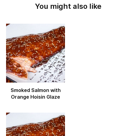
You might also like
Smoked Salmon with
Orange Hoisin Glaze