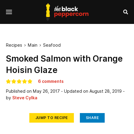
se
Menu
nu
Sea
Recipes
Main
Seafood


Smoked Salmon with Orange
Hoisin Glaze
6 comments
Published on
May 26, 2017
- Updated on
August 28, 2019
-
by
Steve Cylka
JUMP TO RECIPE
SHARE