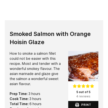
Smoked Salmon with Orange
Hoisin Glaze
How to smoke a salmon fillet
could not be easier with this
recipe. Moist and tender with a
wonderful smokey flavour. The
asian marinade and glaze give
the salmon a wonderful sweet
asian flavour.
5 out of 5
hours
Prep Time:
3
hours
4 reviews
hours
Cook Time:
3
hours
hours
Total Time:
6
hours
PRINT