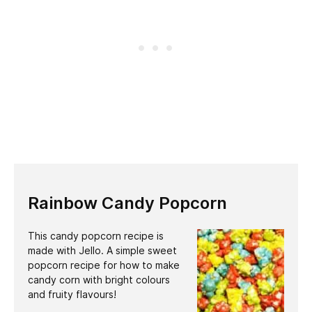
Rainbow Candy Popcorn
This candy popcorn recipe is
made with Jello. A simple sweet
popcorn recipe for how to make
candy corn with bright colours
and fruity flavours!