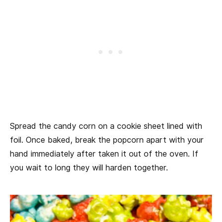
Spread the candy corn on a cookie sheet lined with
foil. Once baked, break the popcorn apart with your
hand immediately after taken it out of the oven. If
you wait to long they will harden together.