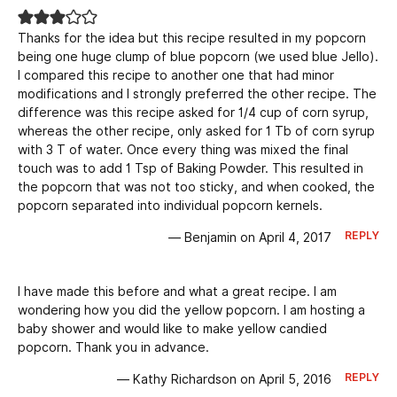
Thanks for the idea but this recipe resulted in my popcorn
being one huge clump of blue popcorn (we used blue Jello).
I compared this recipe to another one that had minor
modifications and I strongly preferred the other recipe. The
difference was this recipe asked for 1/4 cup of corn syrup,
whereas the other recipe, only asked for 1 Tb of corn syrup
with 3 T of water. Once every thing was mixed the final
touch was to add 1 Tsp of Baking Powder. This resulted in
the popcorn that was not too sticky, and when cooked, the
popcorn separated into individual popcorn kernels.
REPLY
— Benjamin on April 4, 2017
I have made this before and what a great recipe. I am
wondering how you did the yellow popcorn. I am hosting a
baby shower and would like to make yellow candied
popcorn. Thank you in advance.
REPLY
— Kathy Richardson on April 5, 2016