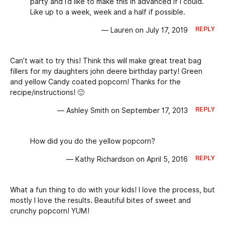
party and I’d like to make this in advanced if I could.
Like up to a week, week and a half if possible.
REPLY
— Lauren on July 17, 2019
Can’t wait to try this! Think this will make great treat bag
fillers for my daughters john deere birthday party! Green
and yellow Candy coated popcorn! Thanks for the
recipe/instructions! 🙂
REPLY
— Ashley Smith on September 17, 2013
How did you do the yellow popcorn?
REPLY
— Kathy Richardson on April 5, 2016
What a fun thing to do with your kids! I love the process, but
mostly I love the results. Beautiful bites of sweet and
crunchy popcorn! YUM!