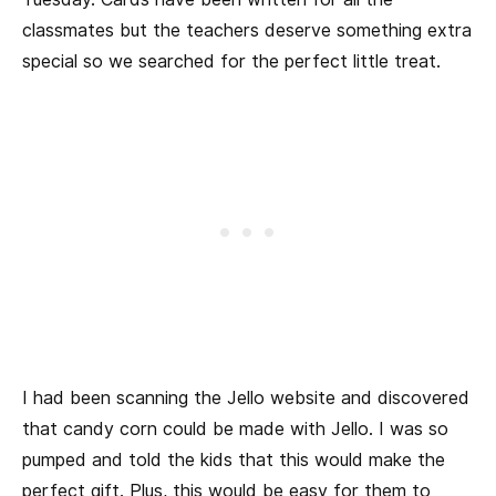
classmates but the teachers deserve something extra
special so we searched for the perfect little treat.
I had been scanning the Jello website and discovered
that candy corn could be made with Jello. I was so
pumped and told the kids that this would make the
perfect gift. Plus, this would be easy for them to