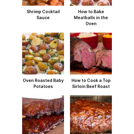
Shrimp Cocktail
How to Bake
Sauce
Meatballs in the
Oven
Oven Roasted Baby
How to Cook a Top
Potatoes
Sirloin Beef Roast