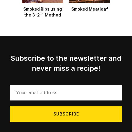
Smoked Ribs using
Smoked Meatloaf
the 3-2-1 Method
Subscribe to the newsletter and
never miss a recipe!
Your
email
address