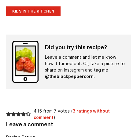
KIDS IN THE KITCHEN
Did you try this recipe?
Leave a comment and let me know
how it turned out. Or, take a picture to
share on Instagram and tag me
@theblackpeppercorn
.
4.15 from 7 votes (
3 ratings without
comment
)
Leave a comment