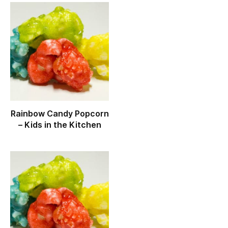
Rainbow Candy Popcorn
– Kids in the Kitchen