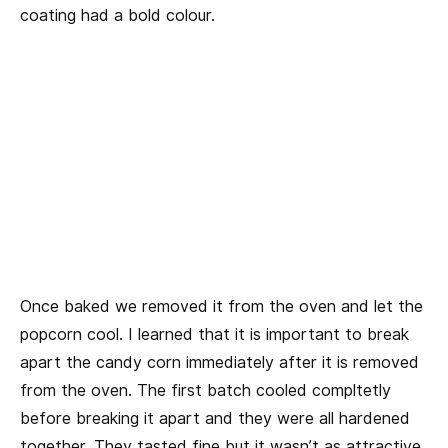
coating had a bold colour.
Once baked we removed it from the oven and let the
popcorn cool. I learned that it is important to break
apart the candy corn immediately after it is removed
from the oven. The first batch cooled compltetly
before breaking it apart and they were all hardened
together. They tasted fine but it wasn’t as attractive.