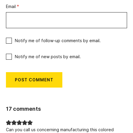
Email
*
Notify me of follow-up comments by email.
Notify me of new posts by email.
17 comments
Can you call us concerning manufacturing this colored