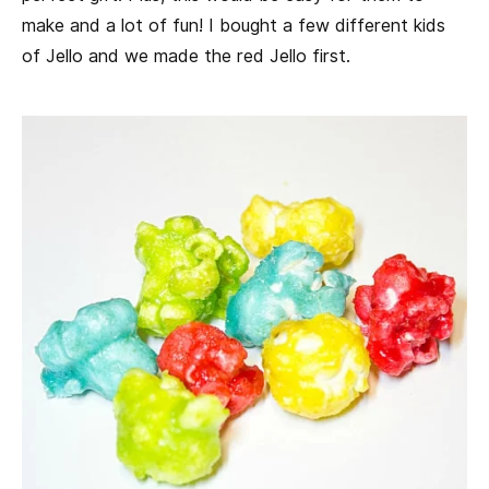
make and a lot of fun! I bought a few different kids
of Jello and we made the red Jello first.