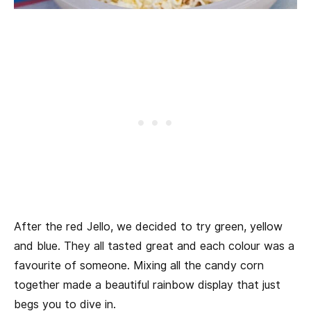
After the red Jello, we decided to try green, yellow
and blue. They all tasted great and each colour was a
favourite of someone. Mixing all the candy corn
together made a beautiful rainbow display that just
begs you to dive in.