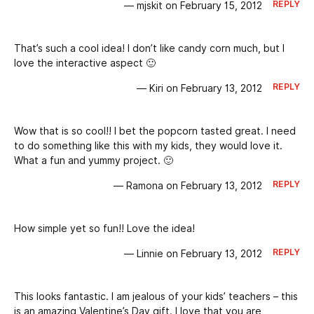
REPLY
— mjskit on February 15, 2012
That’s such a cool idea! I don’t like candy corn much, but I
love the interactive aspect 🙂
REPLY
— Kiri on February 13, 2012
Wow that is so cool!! I bet the popcorn tasted great. I need
to do something like this with my kids, they would love it.
What a fun and yummy project. 🙂
REPLY
— Ramona on February 13, 2012
How simple yet so fun!! Love the idea!
REPLY
— Linnie on February 13, 2012
This looks fantastic. I am jealous of your kids’ teachers – this
is an amazing Valentine’s Day gift. I love that you are