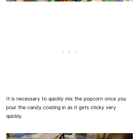
It is necessary to quickly mix the popcorn once you
pour the candy coating in as it gets sticky very
quickly.