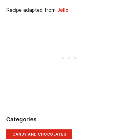
Recipe adapted from
Jello
Categories
CANDY AND CHOCOLATES