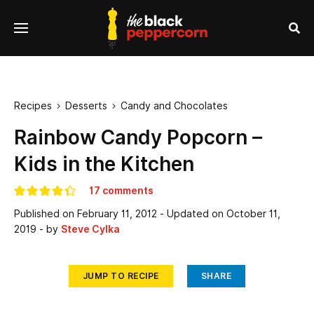
se
Menu
nu
Sea
Recipes
Desserts
Candy and Chocolates


Rainbow Candy Popcorn –
Kids in the Kitchen
17 comments
Published on
February 11, 2012
- Updated on
October 11,
2019
- by
Steve Cylka
JUMP TO RECIPE
SHARE