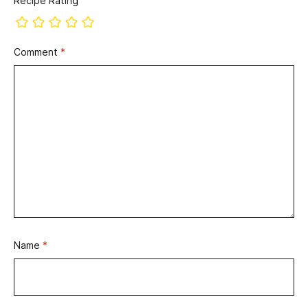
Recipe Rating
Comment
*
Name
*