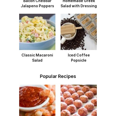
Bacon Cheddar
Homemade Greek
Jalapeno Poppers
Salad with Dressing
Classic Macaroni
Iced Coffee
Salad
Popsicle
Popular Recipes