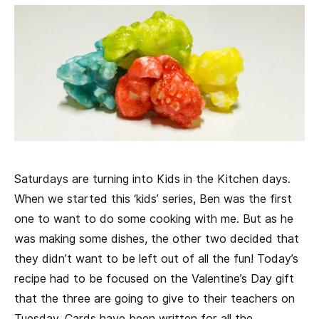
Saturdays are turning into Kids in the Kitchen days.
When we started this ‘kids’ series, Ben was the first
one to want to do some cooking with me. But as he
was making some dishes, the other two decided that
they didn’t want to be left out of all the fun! Today’s
recipe had to be focused on the Valentine’s Day gift
that the three are going to give to their teachers on
Tuesday. Cards have been written for all the