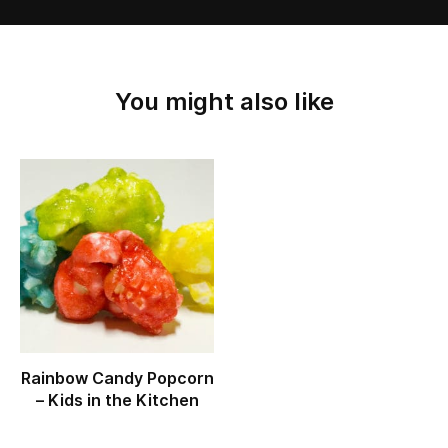
You might also like
Rainbow Candy Popcorn
– Kids in the Kitchen