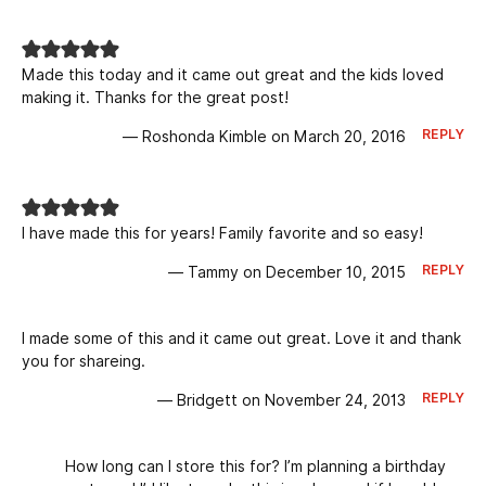
Made this today and it came out great and the kids loved
making it. Thanks for the great post!
REPLY
— Roshonda Kimble on March 20, 2016
I have made this for years! Family favorite and so easy!
REPLY
— Tammy on December 10, 2015
I made some of this and it came out great. Love it and thank
you for shareing.
REPLY
— Bridgett on November 24, 2013
How long can I store this for? I’m planning a birthday