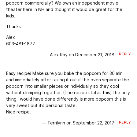
popcorn commercially? We own an independent movie
theater here in NH and thought it woud be great for the
kids.
Thanks
Alex
603-481-1872
REPLY
— Alex Ray on December 21, 2018
Easy recipe! Make sure you bake the popcorn for 30 min
and immediately after taking it out if the oven separate the
popcorn into smaller pieces or individually so they cool
without clumping together. (The recipe states this) the only
thing I would have done differently is more popcorn this is
very sweet but it’s personal taste.
Nice recipe.
REPLY
— Terrilynn on September 22, 2017