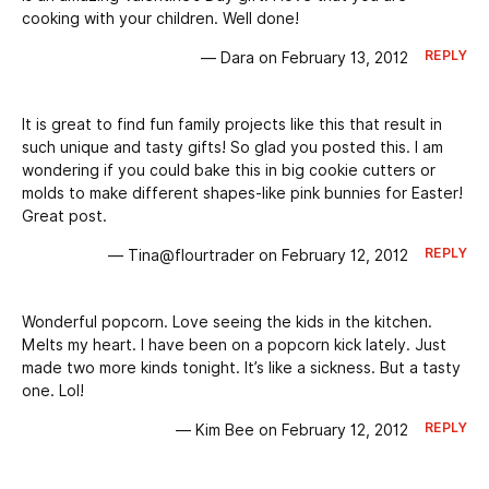
cooking with your children. Well done!
REPLY
— Dara on February 13, 2012
It is great to find fun family projects like this that result in
such unique and tasty gifts! So glad you posted this. I am
wondering if you could bake this in big cookie cutters or
molds to make different shapes-like pink bunnies for Easter!
Great post.
REPLY
— Tina@flourtrader on February 12, 2012
Wonderful popcorn. Love seeing the kids in the kitchen.
Melts my heart. I have been on a popcorn kick lately. Just
made two more kinds tonight. It’s like a sickness. But a tasty
one. Lol!
REPLY
— Kim Bee on February 12, 2012