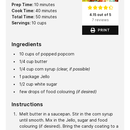
minutes
Prep Time:
10
minutes
minutes
Cook Time:
40
minutes
4.15 out of 5
minutes
Total Time:
50
minutes
7 reviews
Servings:
10
cups
PRINT
Ingredients
10
cups
of popped popcorn
1/4
cup
butter
1/4
cup
corn syrup
(clear, if possible)
1
package Jello
1/2
cup
white sugar
few drops of food colouring
(if desired)
Instructions
Melt butter in a saucepan. Stir in the corn syrup
until smooth. Mix in the Jello, sugar and food
colouring (if desired). Bring the candy coating to a