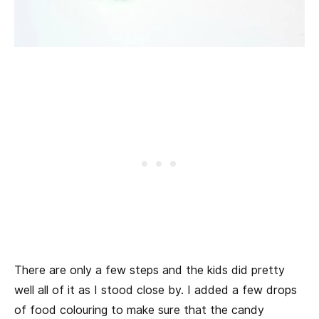
There are only a few steps and the kids did pretty
well all of it as I stood close by. I added a few drops
of food colouring to make sure that the candy