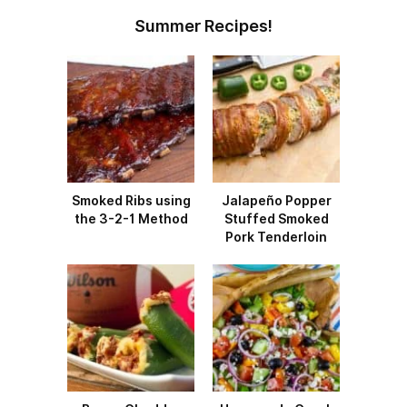
Summer Recipes!
Smoked Ribs using
Jalapeño Popper
the 3-2-1 Method
Stuffed Smoked
Pork Tenderloin