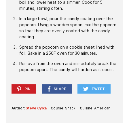
boil and lower heat to a simmer. Cook for 5
minutes, stirring often.
In a large bowl, pour the candy coating over the
popcorn. Using a wooden spoon, mix the popcorn
so that they are evenly coated with the candy
coating.
Spread the popcorn on a cookie sheet lined with
foil. Bake in a 250F oven for 30 minutes.
Remove from the oven and immediately break the
popcorn apart. The candy will harden as it cools.
PIN
SHARE
TWEET
Author:
Steve Cylka
Course:
Snack
Cuisine:
American