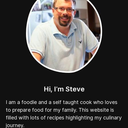
Hi, I’m Steve
I am a foodie and a self taught cook who loves
to prepare food for my family. This website is
filled with lots of recipes highlighting my culinary
journey.