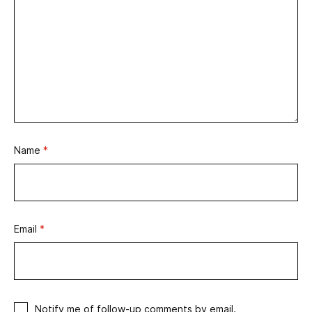
Name
*
Email
*
Notify me of follow-up comments by email.