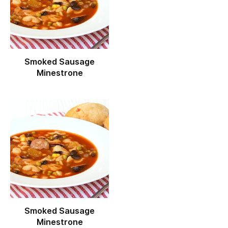
Smoked Sausage
Minestrone
Smoked Sausage
Minestrone