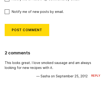
Notify me of new posts by email.
2 comments
This looks great. I love smoked sausage and am always
looking for new recipes with it.
REPLY
— Sasha on September 25, 2012