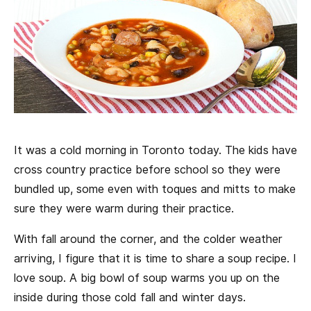
It was a cold morning in Toronto today. The kids have
cross country practice before school so they were
bundled up, some even with toques and mitts to make
sure they were warm during their practice.
With fall around the corner, and the colder weather
arriving, I figure that it is time to share a soup recipe. I
love soup. A big bowl of soup warms you up on the
inside during those cold fall and winter days.