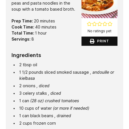
peas and pasta noodles in the
soup with a tomato based broth.
minutes
Prep Time:
20
minutes
minutes
Cook Time:
40
minutes
No ratings yet
hour
Total Time:
1
hour
Servings:
8
PRINT
Ingredients
2
tbsp
oil
1 1/2
pounds
sliced smoked sausage
, andouille or
kielbasa
2
onions
, diced
3
celery stalks
, diced
1
can
(28 oz) crushed tomatoes
10
cups
of water
(or more if needed)
1
can black beans
, drained
2
cups
frozen corn