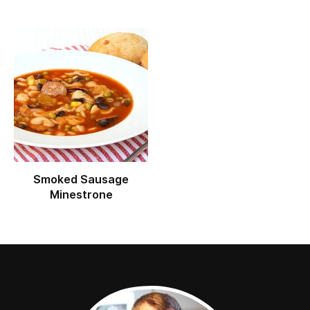
Smoked Sausage
Minestrone