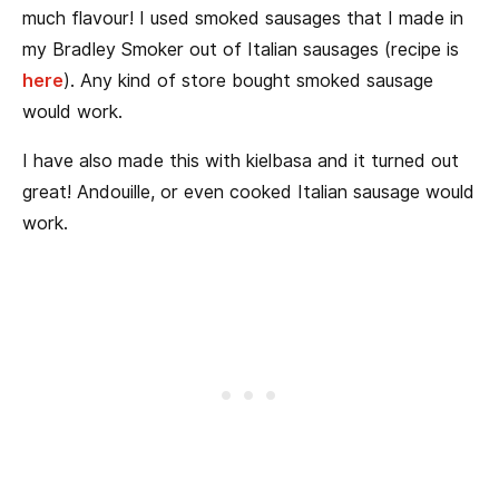
much flavour! I used smoked sausages that I made in
my Bradley Smoker out of Italian sausages (recipe is
here
). Any kind of store bought smoked sausage
would work.
I have also made this with kielbasa and it turned out
great! Andouille, or even cooked Italian sausage would
work.