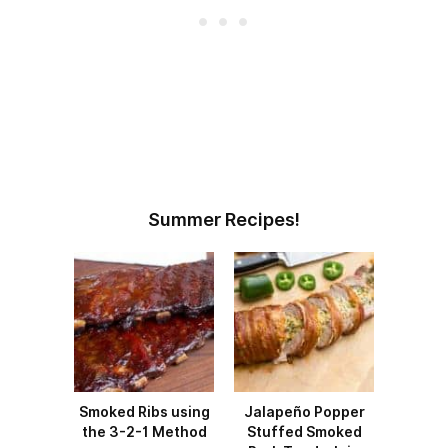
Summer Recipes!
Smoked Ribs using
Jalapeño Popper
the 3-2-1 Method
Stuffed Smoked