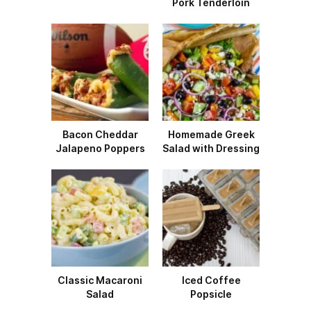
Pork Tenderloin
Bacon Cheddar
Homemade Greek
Jalapeno Poppers
Salad with Dressing
Classic Macaroni
Iced Coffee
Salad
Popsicle