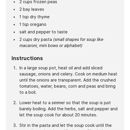
2
cups
frozen peas
2
bay leaves
1
tsp
dry thyme
1
tsp
oregano
salt and pepper to taste
2
cups
dry pasta
(small shapes for soup like
macaroni, mini bows or alphabet)
Instructions
In a large soup pot, heat oil and add sliced
sausage, onions and celery. Cook on medium heat
until the onions are transparent. Add the crushed
tomatoes, water, beans, corn and peas and bring
to a boil.
Lower heat to a simmer so that the soup is just
barely boiling. Add the herbs, salt and pepper and
let the soup cook for about 20 minutes.
Stir in the pasta and let the soup cook until the