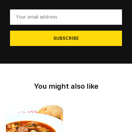
Your
email
address
You might also like