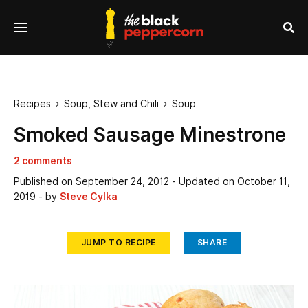
se
Menu
nu
Sea
Recipes
Soup, Stew and Chili
Soup


Smoked Sausage Minestrone
2 comments
Published on
September 24, 2012
- Updated on
October 11,
2019
- by
Steve Cylka
JUMP TO RECIPE
SHARE