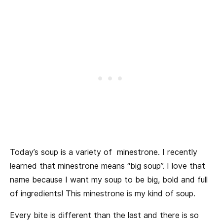
Today’s soup is a variety of minestrone. I recently
learned that minestrone means “big soup”. I love that
name because I want my soup to be big, bold and full
of ingredients! This minestrone is my kind of soup.
Every bite is different than the last and there is so