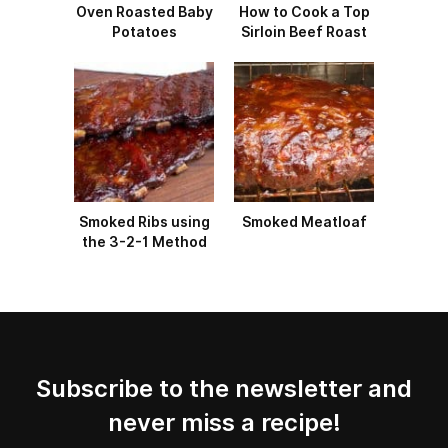
Oven Roasted Baby
How to Cook a Top
Potatoes
Sirloin Beef Roast
Smoked Ribs using
Smoked Meatloaf
the 3-2-1 Method
Subscribe to the newsletter and
never miss a recipe!