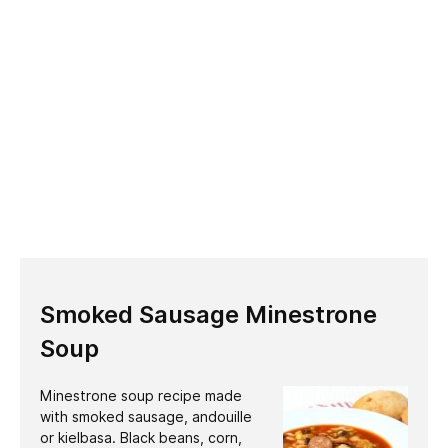
Smoked Sausage Minestrone
Soup
Minestrone soup recipe made
with smoked sausage, andouille
or kielbasa. Black beans, corn,