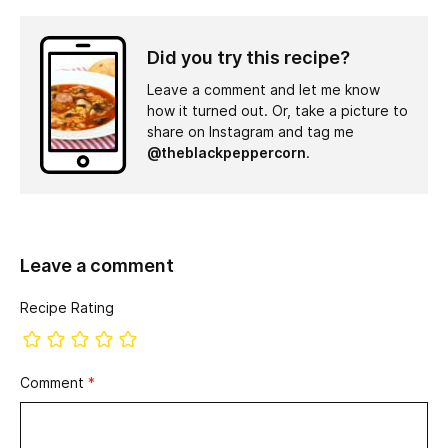
Did you try this recipe?
Leave a comment and let me know
how it turned out. Or, take a picture to
share on Instagram and tag me
@theblackpeppercorn
.
Leave a comment
Recipe Rating
Comment
*