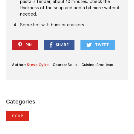
pasta is tender, about 10 minutes. Check the
thickness of the soup and add a bit more water if
needed.
Serve hot with buns or crackers.
PIN
SHARE
TWEET
Author:
Steve Cylka
Course:
Soup
Cuisine:
American
Categories
SOUP