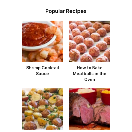
Popular Recipes
Shrimp Cocktail
How to Bake
Sauce
Meatballs in the
Oven