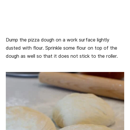
Dump the pizza dough on a work surface lightly
dusted with flour. Sprinkle some flour on top of the
dough as well so that it does not stick to the roller.