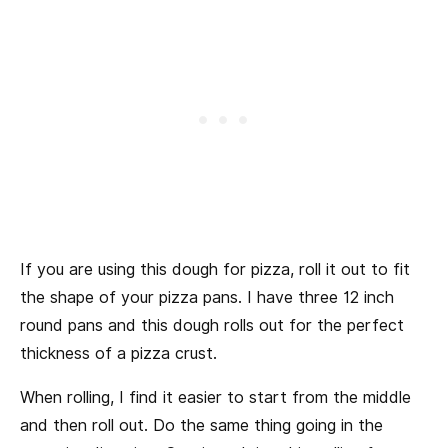
If you are using this dough for pizza, roll it out to fit
the shape of your pizza pans. I have three 12 inch
round pans and this dough rolls out for the perfect
thickness of a pizza crust.
When rolling, I find it easier to start from the middle
and then roll out. Do the same thing going in the