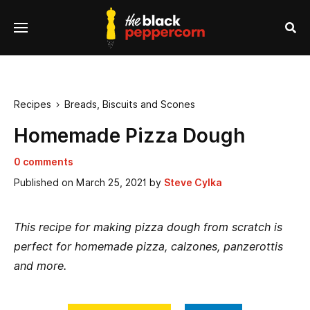
se
Menu
nu
Sea
Recipes
Breads, Biscuits and Scones

Homemade Pizza Dough
0 comments
Published on
March 25, 2021
by
Steve Cylka
This recipe for making pizza dough from scratch is
perfect for homemade pizza, calzones, panzerottis
and more.