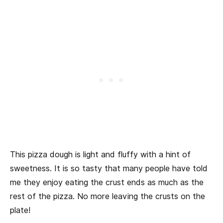
This pizza dough is light and fluffy with a hint of
sweetness. It is so tasty that many people have told
me they enjoy eating the crust ends as much as the
rest of the pizza. No more leaving the crusts on the
plate!