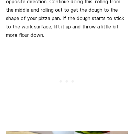
opposite direction. Continue doing this, rolling from
the middle and rolling out to get the dough to the
shape of your pizza pan. If the dough starts to stick
to the work surface, lift it up and throw a little bit
more flour down.