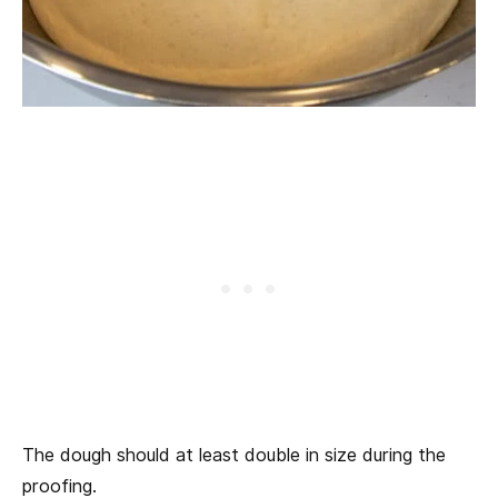
The dough should at least double in size during the
proofing.