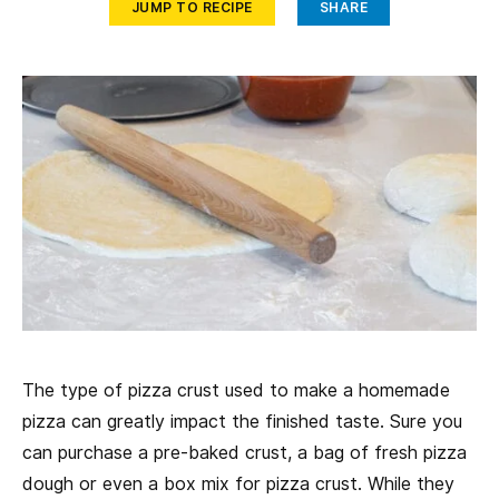
JUMP TO RECIPE
SHARE
The type of pizza crust used to make a homemade
pizza can greatly impact the finished taste. Sure you
can purchase a pre-baked crust, a bag of fresh pizza
dough or even a box mix for pizza crust. While they