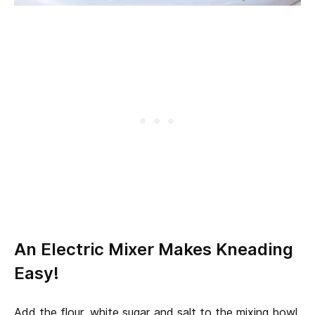
An Electric Mixer Makes Kneading
Easy!
Add the flour, white sugar and salt to the mixing bowl