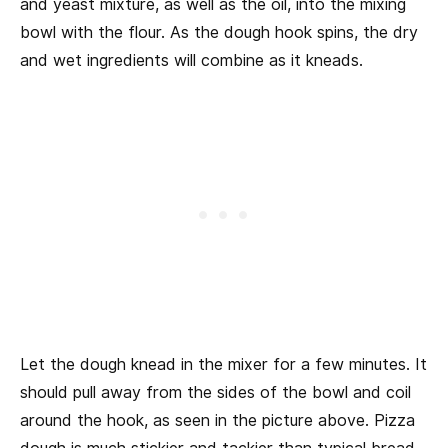
and yeast mixture, as well as the oil, into the mixing
bowl with the flour. As the dough hook spins, the dry
and wet ingredients will combine as it kneads.
Let the dough knead in the mixer for a few minutes. It
should pull away from the sides of the bowl and coil
around the hook, as seen in the picture above. Pizza