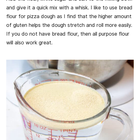
and give it a quick mix with a whisk. I like to use bread
flour for pizza dough as I find that the higher amount
of gluten helps the dough stretch and roll more easily.
If you do not have bread flour, then all purpose flour
will also work great.