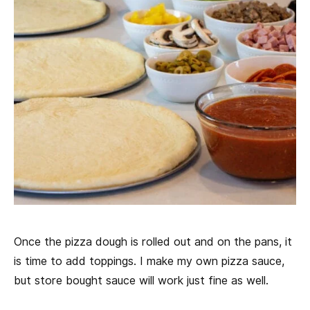
Once the pizza dough is rolled out and on the pans, it
is time to add toppings. I make my own pizza sauce,
but store bought sauce will work just fine as well.