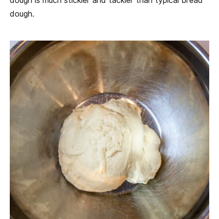
dough is much stickier and tackier than typical bread
dough.