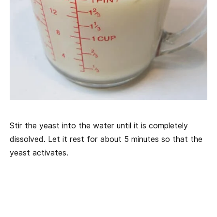
Stir the yeast into the water until it is completely
dissolved. Let it rest for about 5 minutes so that the
yeast activates.