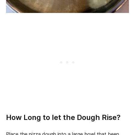
How Long to let the Dough Rise?
Place the pizza dough into a large bowl that been