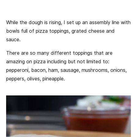
While the dough is rising, I set up an assembly line with
bowls full of pizza toppings, grated cheese and
sauce.
There are so many different toppings that are
amazing on pizza including but not limited to:
pepperoni, bacon, ham, sausage, mushrooms, onions,
peppers, olives, pineapple.