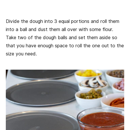
Divide the dough into 3 equal portions and roll them
into a ball and dust them all over with some flour.
Take two of the dough balls and set them aside so
that you have enough space to roll the one out to the
size you need.