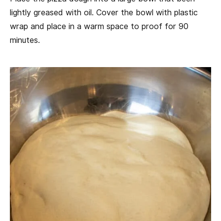
lightly greased with oil. Cover the bowl with plastic
wrap and place in a warm space to proof for 90
minutes.