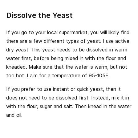
Dissolve the Yeast
If you go to your local supermarket, you will likely find
there are a few different types of yeast. I use active
dry yeast. This yeast needs to be dissolved in warm
water first, before being mixed in with the flour and
kneaded. Make sure that the water is warm, but not
too hot. I aim for a temperature of 95-105F.
If you prefer to use instant or quick yeast, then it
does not need to be dissolved first. Instead, mix it in
with the flour, sugar and salt. Then knead in the water
and oil.