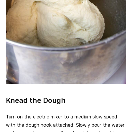
Knead the Dough
Turn on the electric mixer to a medium slow speed
with the dough hook attached. Slowly pour the water