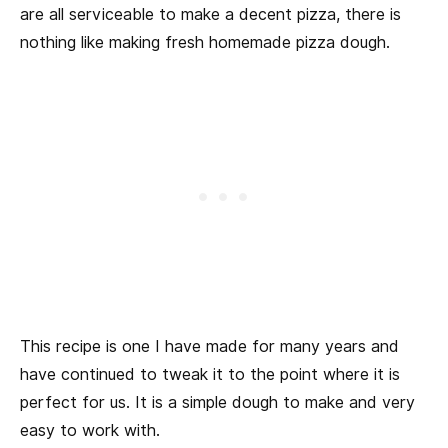
are all serviceable to make a decent pizza, there is
nothing like making fresh homemade pizza dough.
This recipe is one I have made for many years and
have continued to tweak it to the point where it is
perfect for us. It is a simple dough to make and very
easy to work with.