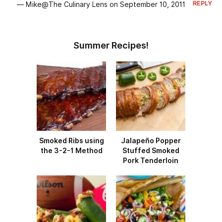
REPLY
— Mike@The Culinary Lens on September 10, 2011
Summer Recipes!
Smoked Ribs using
Jalapeño Popper
the 3-2-1 Method
Stuffed Smoked
Pork Tenderloin