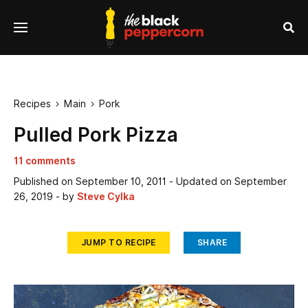
se
Menu
nu
Sea
Recipes
Main
Pork


Pulled Pork Pizza
11 comments
Published on
September 10, 2011
- Updated on
September
26, 2019
- by
Steve Cylka
JUMP TO RECIPE
SHARE