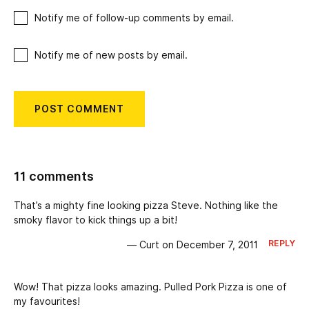
Notify me of follow-up comments by email.
Notify me of new posts by email.
11 comments
That’s a mighty fine looking pizza Steve. Nothing like the
smoky flavor to kick things up a bit!
REPLY
— Curt on December 7, 2011
Wow! That pizza looks amazing. Pulled Pork Pizza is one of
my favourites!