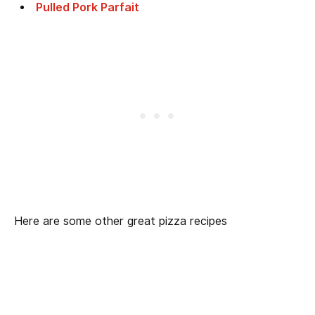
Pulled Pork Parfait
Here are some other great pizza recipes