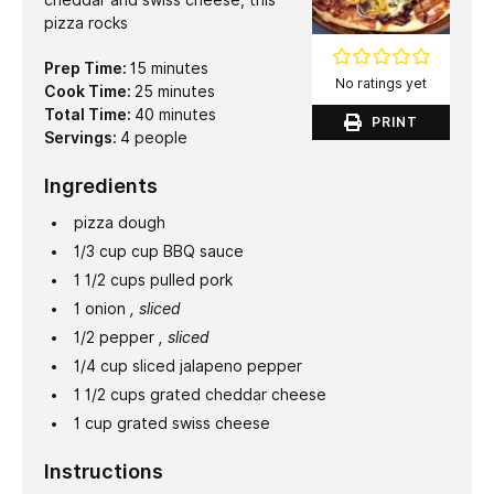
cheddar and swiss cheese, this
pizza rocks
minutes
Prep Time:
15
minutes
No ratings yet
minutes
Cook Time:
25
minutes
minutes
Total Time:
40
minutes
PRINT
Servings:
4
people
Ingredients
pizza dough
1/3
cup
cup BBQ sauce
1 1/2
cups
pulled pork
1
onion
, sliced
1/2
pepper
, sliced
1/4
cup
sliced jalapeno pepper
1 1/2
cups
grated cheddar cheese
1
cup
grated swiss cheese
Instructions