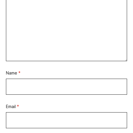
Name
*
Email
*