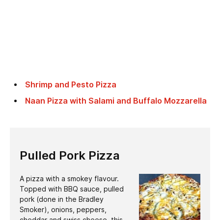
Shrimp and Pesto Pizza
Naan Pizza with Salami and Buffalo Mozzarella
Pulled Pork Pizza
A pizza with a smokey flavour.
Topped with BBQ sauce, pulled
pork (done in the Bradley
Smoker), onions, peppers,