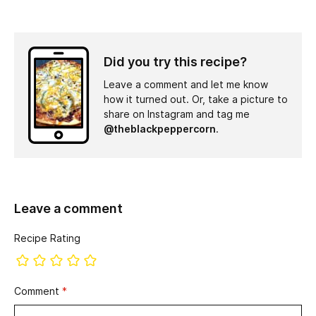
Did you try this recipe?
Leave a comment and let me know
how it turned out. Or, take a picture to
share on Instagram and tag me
@theblackpeppercorn
.
Leave a comment
Recipe Rating
Comment
*