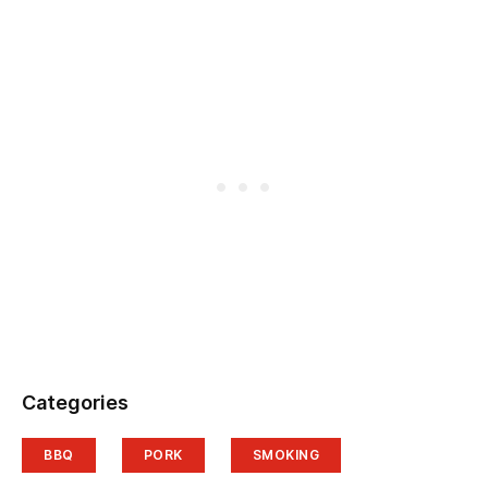
Categories
BBQ
PORK
SMOKING