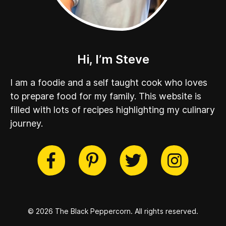
Hi, I’m Steve
I am a foodie and a self taught cook who loves
to prepare food for my family. This website is
filled with lots of recipes highlighting my culinary
journey.
cebook
Twitter
Pinterest
Instag
© 2026 The Black Peppercorn.
All rights reserved.