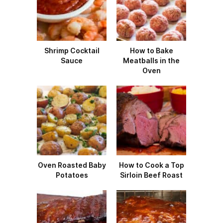
Shrimp Cocktail
How to Bake
Sauce
Meatballs in the
Oven
Oven Roasted Baby
How to Cook a Top
Potatoes
Sirloin Beef Roast