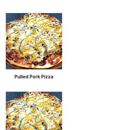
Pulled Pork Pizza