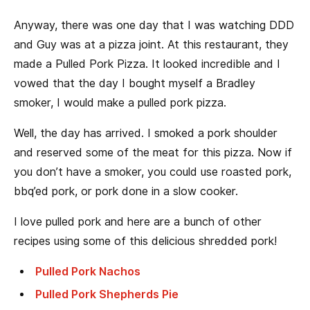
Anyway, there was one day that I was watching DDD
and Guy was at a pizza joint. At this restaurant, they
made a Pulled Pork Pizza. It looked incredible and I
vowed that the day I bought myself a Bradley
smoker, I would make a pulled pork pizza.
Well, the day has arrived. I smoked a pork shoulder
and reserved some of the meat for this pizza. Now if
you don’t have a smoker, you could use roasted pork,
bbq’ed pork, or pork done in a slow cooker.
I love pulled pork and here are a bunch of other
recipes using some of this delicious shredded pork!
Pulled Pork Nachos
Pulled Pork Shepherds Pie