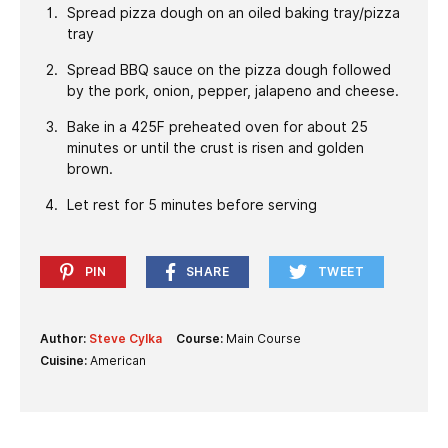
Spread pizza dough on an oiled baking tray/pizza
tray
Spread BBQ sauce on the pizza dough followed
by the pork, onion, pepper, jalapeno and cheese.
Bake in a 425F preheated oven for about 25
minutes or until the crust is risen and golden
brown.
Let rest for 5 minutes before serving
PIN
SHARE
TWEET
Author:
Steve Cylka
Course:
Main Course
Cuisine:
American