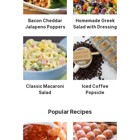
Bacon Cheddar
Homemade Greek
Jalapeno Poppers
Salad with Dressing
Classic Macaroni
Iced Coffee
Salad
Popsicle
Popular Recipes