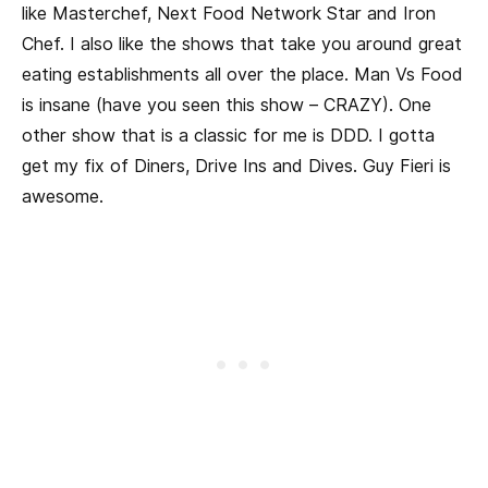
like Masterchef, Next Food Network Star and Iron
Chef. I also like the shows that take you around great
eating establishments all over the place. Man Vs Food
is insane (have you seen this show – CRAZY). One
other show that is a classic for me is DDD. I gotta
get my fix of Diners, Drive Ins and Dives. Guy Fieri is
awesome.