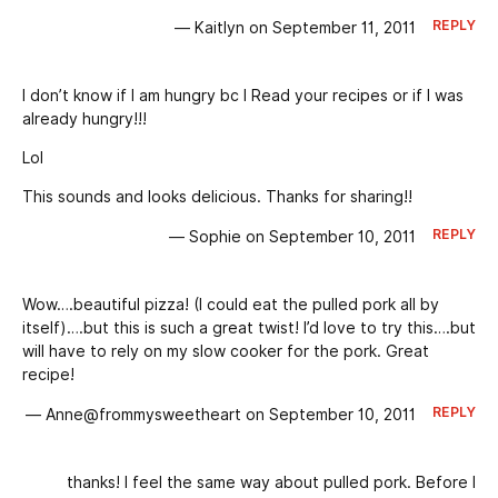
REPLY
— Kaitlyn on September 11, 2011
I don’t know if I am hungry bc I Read your recipes or if I was
already hungry!!!
Lol
This sounds and looks delicious. Thanks for sharing!!
REPLY
— Sophie on September 10, 2011
Wow….beautiful pizza! (I could eat the pulled pork all by
itself)….but this is such a great twist! I’d love to try this….but
will have to rely on my slow cooker for the pork. Great
recipe!
REPLY
— Anne@frommysweetheart on September 10, 2011
thanks! I feel the same way about pulled pork. Before I