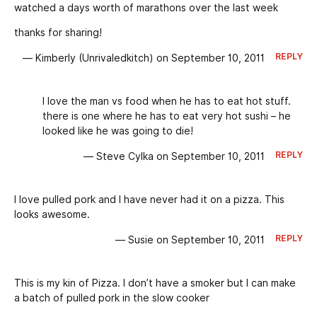
watched a days worth of marathons over the last week
thanks for sharing!
REPLY
— Kimberly (Unrivaledkitch) on September 10, 2011
I love the man vs food when he has to eat hot stuff.
there is one where he has to eat very hot sushi – he
looked like he was going to die!
REPLY
— Steve Cylka on September 10, 2011
I love pulled pork and I have never had it on a pizza. This
looks awesome.
REPLY
— Susie on September 10, 2011
This is my kin of Pizza. I don’t have a smoker but I can make
a batch of pulled pork in the slow cooker