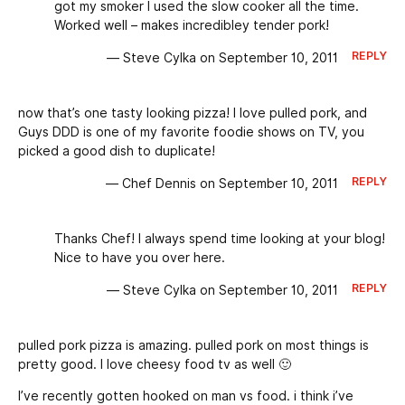
got my smoker I used the slow cooker all the time.
Worked well – makes incredibley tender pork!
REPLY
— Steve Cylka on September 10, 2011
now that’s one tasty looking pizza! I love pulled pork, and
Guys DDD is one of my favorite foodie shows on TV, you
picked a good dish to duplicate!
REPLY
— Chef Dennis on September 10, 2011
Thanks Chef! I always spend time looking at your blog!
Nice to have you over here.
REPLY
— Steve Cylka on September 10, 2011
pulled pork pizza is amazing. pulled pork on most things is
pretty good. I love cheesy food tv as well 🙂
I’ve recently gotten hooked on man vs food. i think i’ve