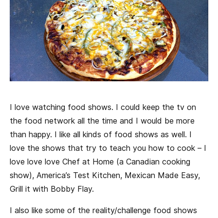
I love watching food shows. I could keep the tv on
the food network all the time and I would be more
than happy. I like all kinds of food shows as well. I
love the shows that try to teach you how to cook – I
love love love Chef at Home (a Canadian cooking
show), America’s Test Kitchen, Mexican Made Easy,
Grill it with Bobby Flay.
I also like some of the reality/challenge food shows