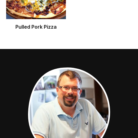
Pulled Pork Pizza