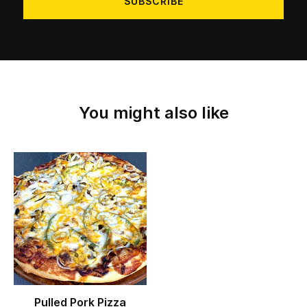
You might also like
Pulled Pork Pizza