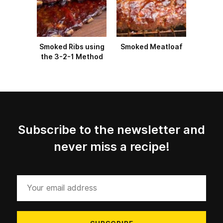
Smoked Ribs using
Smoked Meatloaf
the 3-2-1 Method
Subscribe to the newsletter and
never miss a recipe!
Your
email
address