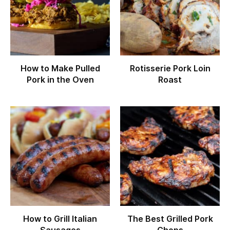
How to Make Pulled
Rotisserie Pork Loin
Pork in the Oven
Roast
How to Grill Italian
The Best Grilled Pork