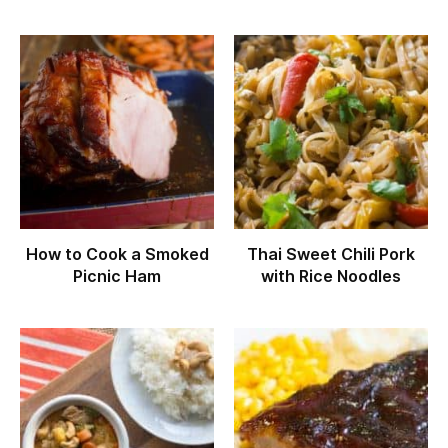
How to Cook a Smoked
Thai Sweet Chili Pork
Picnic Ham
with Rice Noodles