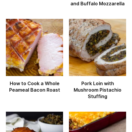
and Buffalo Mozzarella
How to Cook a Whole
Pork Loin with
Peameal Bacon Roast
Mushroom Pistachio
Stuffing