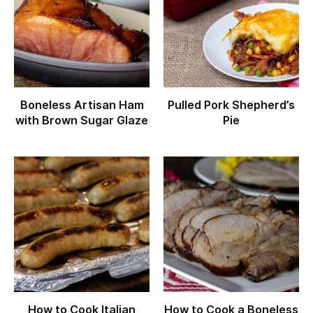
Boneless Artisan Ham
Pulled Pork Shepherd’s
with Brown Sugar Glaze
Pie
How to Cook Italian
How to Cook a Boneless