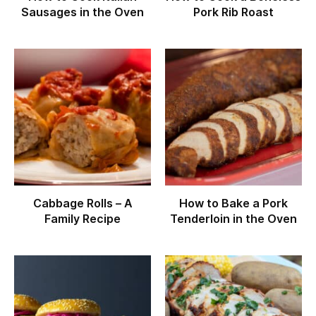
Sausages in the Oven
Pork Rib Roast
Cabbage Rolls – A
How to Bake a Pork
Family Recipe
Tenderloin in the Oven