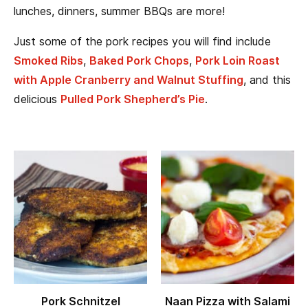
lunches, dinners, summer BBQs are more!
Just some of the pork recipes you will find include
Smoked Ribs
,
Baked Pork Chops
,
Pork Loin Roast
with Apple Cranberry and Walnut Stuffing
, and this
delicious
Pulled Pork Shepherd’s Pie
.
Pork Schnitzel
Naan Pizza with Salami