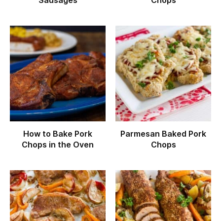
Sausages
Chops
How to Bake Pork
Parmesan Baked Pork
Chops in the Oven
Chops