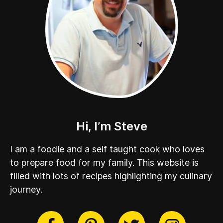
Hi, I’m Steve
I am a foodie and a self taught cook who loves
to prepare food for my family. This website is
filled with lots of recipes highlighting my culinary
journey.
cebook
Twitter
Pinterest
Instag