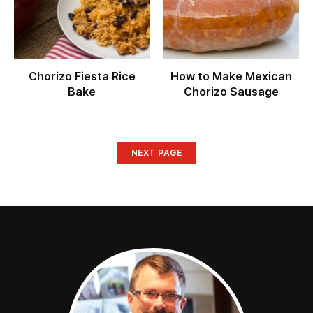
Chorizo Fiesta Rice
How to Make Mexican
Bake
Chorizo Sausage
NEXT PAGE