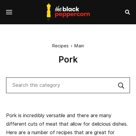
se
Menu
nu
Sea
Recipes
Main

Pork
Search
Sub
Pork is incredibly versatile and there are many
different cuts of meat that allow for delicious dishes.
Here are a number of recipes that are great for