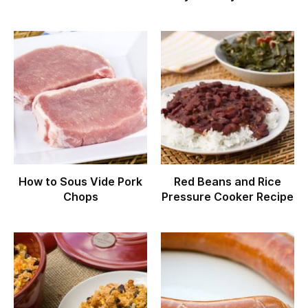
How to Sous Vide Pork
Red Beans and Rice
Chops
Pressure Cooker Recipe