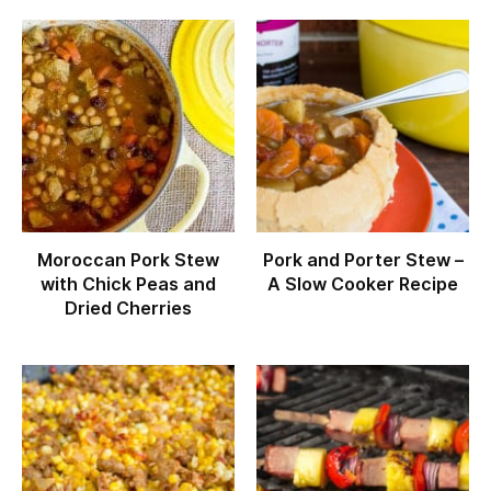
Moroccan Pork Stew
Pork and Porter Stew –
with Chick Peas and
A Slow Cooker Recipe
Dried Cherries