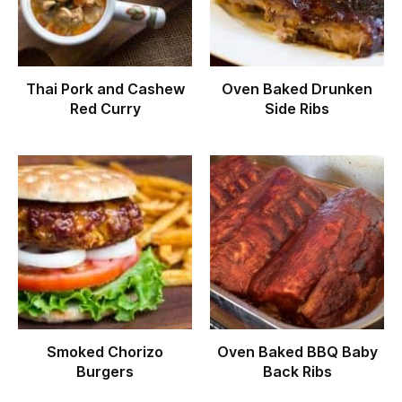
Thai Pork and Cashew
Oven Baked Drunken
Red Curry
Side Ribs
Smoked Chorizo
Oven Baked BBQ Baby
Burgers
Back Ribs