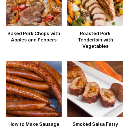
Baked Pork Chops with
Roasted Pork
Apples and Peppers
Tenderloin with
Vegetables
How to Make Sausage
Smoked Salsa Fatty