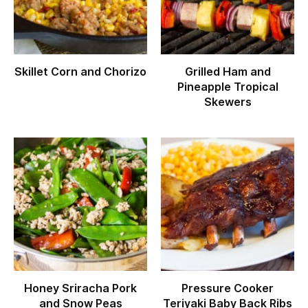
Skillet Corn and Chorizo
Grilled Ham and
Pineapple Tropical
Skewers
Honey Sriracha Pork
Pressure Cooker
and Snow Peas
Teriyaki Baby Back Ribs