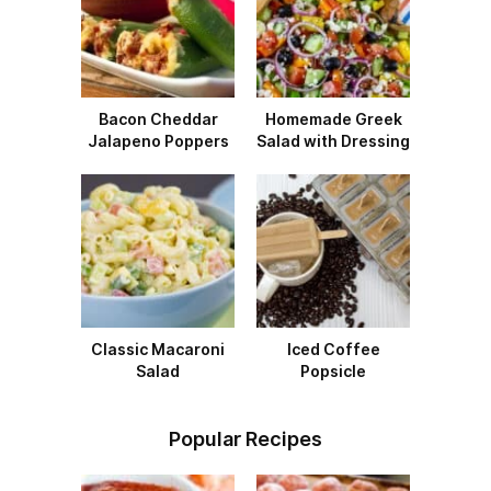
Bacon Cheddar
Homemade Greek
Jalapeno Poppers
Salad with Dressing
Classic Macaroni
Iced Coffee
Salad
Popsicle
Popular Recipes