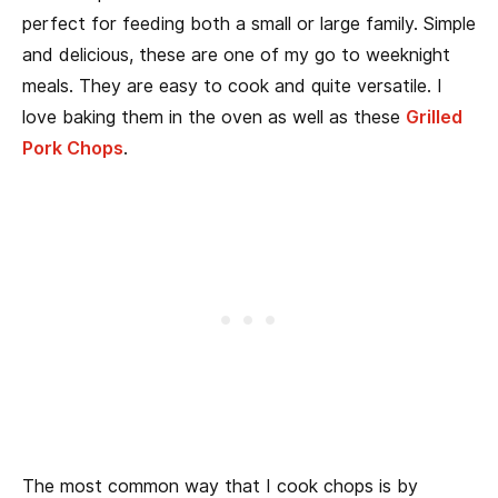
perfect for feeding both a small or large family. Simple
and delicious, these are one of my go to weeknight
meals. They are easy to cook and quite versatile. I
love baking them in the oven as well as these
Grilled
Pork Chops
.
The most common way that I cook chops is by