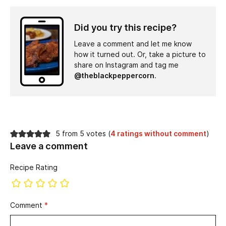
Did you try this recipe?
Leave a comment and let me know
how it turned out. Or, take a picture to
share on Instagram and tag me
@theblackpeppercorn
.
5 from 5 votes (
4 ratings without comment
)
Leave a comment
Recipe Rating
Comment
*