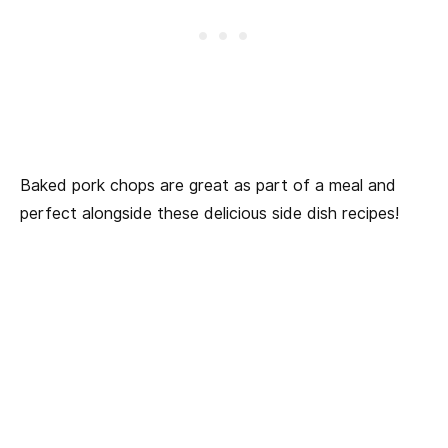
Baked pork chops are great as part of a meal and
perfect alongside these delicious side dish recipes!