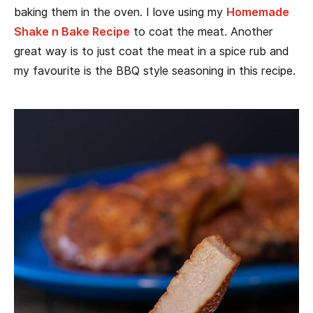
baking them in the oven. I love using my
Homemade
Shake n Bake Recipe
to coat the meat. Another
great way is to just coat the meat in a spice rub and
my favourite is the BBQ style seasoning in this recipe.