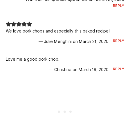
REPLY
We love pork chops and especially this baked recipe!
REPLY
— Julie Menghini on March 21, 2020
Love me a good pork chop.
REPLY
— Christine on March 19, 2020