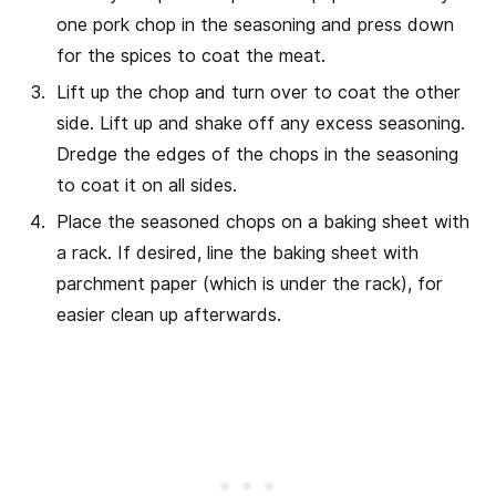
one pork chop in the seasoning and press down
for the spices to coat the meat.
Lift up the chop and turn over to coat the other
side. Lift up and shake off any excess seasoning.
Dredge the edges of the chops in the seasoning
to coat it on all sides.
Place the seasoned chops on a baking sheet with
a rack. If desired, line the baking sheet with
parchment paper (which is under the rack), for
easier clean up afterwards.