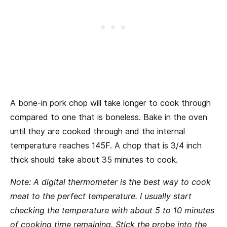
A bone-in pork chop will take longer to cook through
compared to one that is boneless. Bake in the oven
until they are cooked through and the internal
temperature reaches 145F. A chop that is 3/4 inch
thick should take about 35 minutes to cook.
Note: A digital thermometer is the best way to cook
meat to the perfect temperature. I usually start
checking the temperature with about 5 to 10 minutes
of cooking time remaining. Stick the probe into the