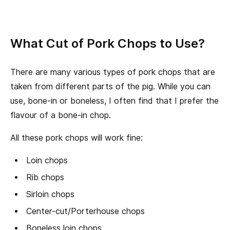
What Cut of Pork Chops to Use?
There are many various types of pork chops that are
taken from different parts of the pig. While you can
use, bone-in or boneless, I often find that I prefer the
flavour of a bone-in chop.
All these pork chops will work fine:
Loin chops
Rib chops
Sirloin chops
Center-cut/Porterhouse chops
Boneless loin chops