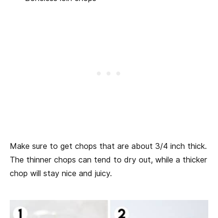
Make sure to get chops that are about 3/4 inch thick.
The thinner chops can tend to dry out, while a thicker
chop will stay nice and juicy.