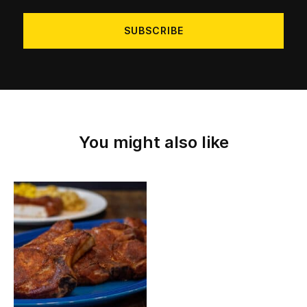
address
You might also like