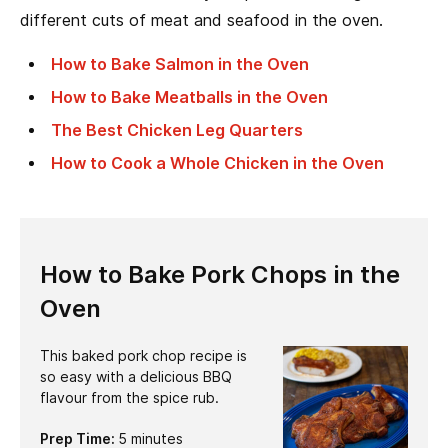
different cuts of meat and seafood in the oven.
How to Bake Salmon in the Oven
How to Bake Meatballs in the Oven
The Best Chicken Leg Quarters
How to Cook a Whole Chicken in the Oven
How to Bake Pork Chops in the
Oven
This baked pork chop recipe is
so easy with a delicious BBQ
flavour from the spice rub.
minutes
Prep Time:
5
minutes