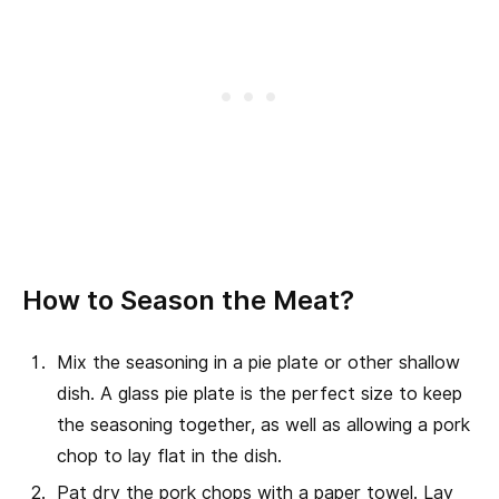
How to Season the Meat?
Mix the seasoning in a pie plate or other shallow
dish. A glass pie plate is the perfect size to keep
the seasoning together, as well as allowing a pork
chop to lay flat in the dish.
Pat dry the pork chops with a paper towel. Lay