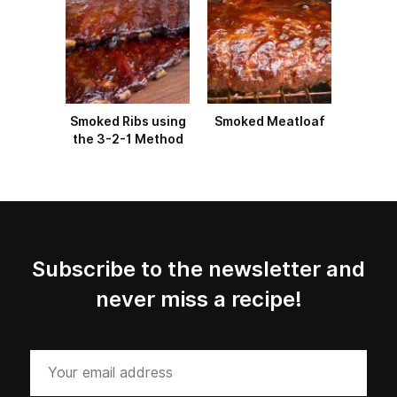
Smoked Ribs using
Smoked Meatloaf
the 3-2-1 Method
Subscribe to the newsletter and
never miss a recipe!
Your
email