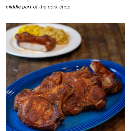
middle part of the pork chop.