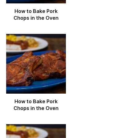
How to Bake Pork
Chops in the Oven
How to Bake Pork
Chops in the Oven