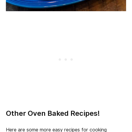
Other Oven Baked Recipes!
Here are some more easy recipes for cooking