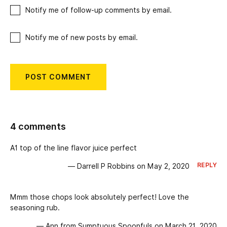
Notify me of follow-up comments by email.
Notify me of new posts by email.
4 comments
A1 top of the line flavor juice perfect
REPLY
— Darrell P Robbins on May 2, 2020
Mmm those chops look absolutely perfect! Love the
seasoning rub.
— Ann from Sumptuous Spoonfuls on March 21, 2020