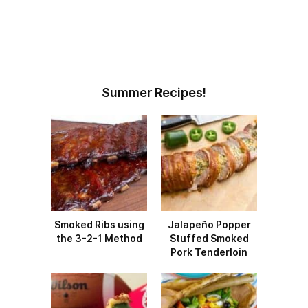
Summer Recipes!
Smoked Ribs using
Jalapeño Popper
the 3-2-1 Method
Stuffed Smoked
Pork Tenderloin