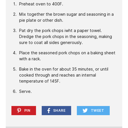
Preheat oven to 400F.
Mix together the brown sugar and seasoning in a
pie plate or other dish.
Pat dry the pork chops iwht a paper towel.
Dredge the pork chops in the seasoning, making
sure to coat all sides generously.
Place the seasoned pork chops on a baking sheet
with a rack.
Bake in the oven for about 35 minutes, or until
cooked through and reaches an internal
temperature of 145F.
Serve.
PIN
SHARE
TWEET