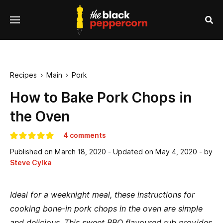
se
Menu
nu
Sea
Recipes
Main
Pork


How to Bake Pork Chops in
the Oven
4 comments
Published on
March 18, 2020
- Updated on
May 4, 2020
- by
Steve Cylka
Ideal for a weeknight meal, these instructions for
cooking bone-in pork chops in the oven are simple
and delicious. This sweet BBQ flavoured rub provides