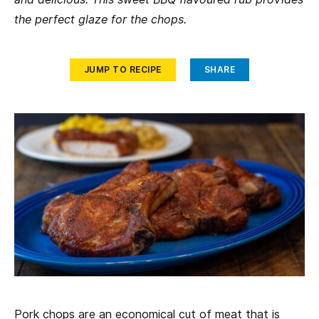
the perfect glaze for the chops.
JUMP TO RECIPE
SHARE
Pork chops are an economical cut of meat that is