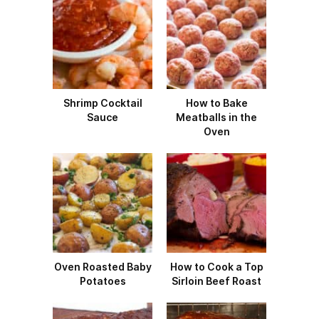
Shrimp Cocktail
How to Bake
Sauce
Meatballs in the
Oven
Oven Roasted Baby
How to Cook a Top
Potatoes
Sirloin Beef Roast