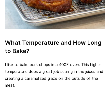
What Temperature and How Long
to Bake?
I like to bake pork chops in a 400F oven. This higher
temperature does a great job sealing in the juices and
creating a caramelized glaze on the outside of the
meat.