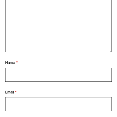
Name
*
Email
*