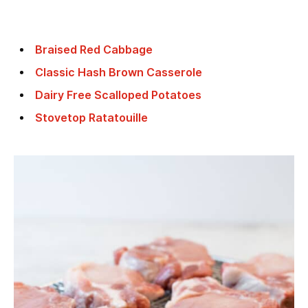
Braised Red Cabbage
Classic Hash Brown Casserole
Dairy Free Scalloped Potatoes
Stovetop Ratatouille