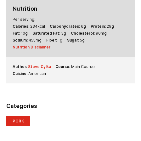
Nutrition
Per serving:
Calories:
234
kcal
Carbohydrates:
6
g
Protein:
29
g
Fat:
10
g
Saturated Fat:
3
g
Cholesterol:
90
mg
Sodium:
455
mg
Fiber:
1
g
Sugar:
5
g
Nutrition Disclaimer
Author:
Steve Cylka
Course:
Main Course
Cuisine:
American
Categories
PORK