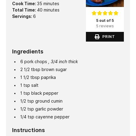
minutes
Cook Time:
35
minutes
minutes
Total Time:
40
minutes
Servings:
6
5 out of 5
5 reviews
PRINT
Ingredients
6
pork chops
, 3/4 inch thick
2 1/2
tbsp
brown sugar
1 1/2
tbsp
paprika
1
tsp
salt
1
tsp
black pepper
1/2
tsp
ground cumin
1/2
tsp
garlic powder
1/4
tsp
cayenne pepper
Instructions