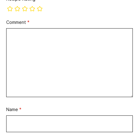
Comment
*
Name
*