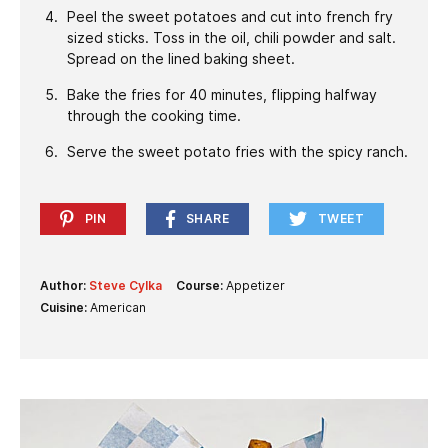
Peel the sweet potatoes and cut into french fry
sized sticks. Toss in the oil, chili powder and salt.
Spread on the lined baking sheet.
Bake the fries for 40 minutes, flipping halfway
through the cooking time.
Serve the sweet potato fries with the spicy ranch.
PIN
SHARE
TWEET
Author:
Steve Cylka
Course:
Appetizer
Cuisine:
American