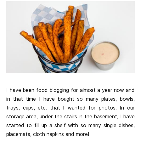
I have been food blogging for almost a year now and
in that time I have bought so many plates, bowls,
trays, cups, etc. that I wanted for photos. In our
storage area, under the stairs in the basement, I have
started to fill up a shelf with so many single dishes,
placemats, cloth napkins and more!