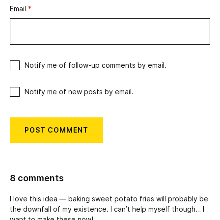
Email
*
Notify me of follow-up comments by email.
Notify me of new posts by email.
8 comments
I love this idea — baking sweet potato fries will probably be
the downfall of my existence. I can’t help myself though… I
want to make these now!