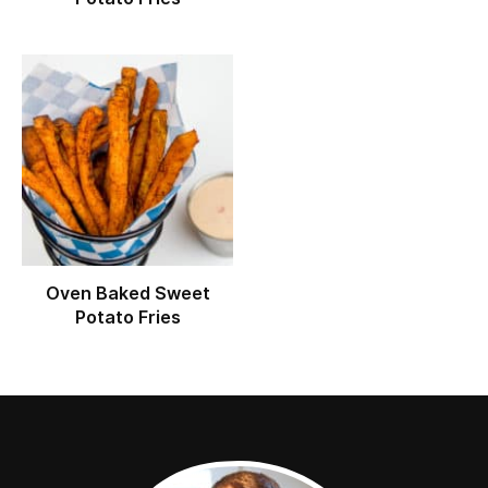
Oven Baked Sweet
Potato Fries