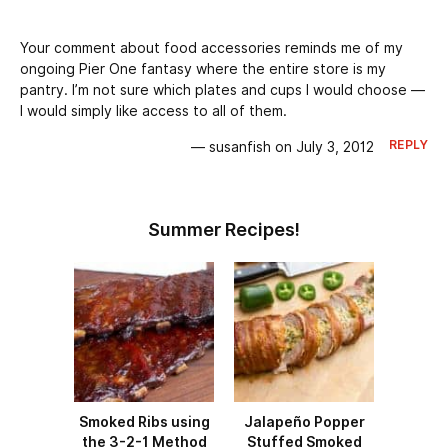
Your comment about food accessories reminds me of my
ongoing Pier One fantasy where the entire store is my
pantry. I’m not sure which plates and cups I would choose —
I would simply like access to all of them.
REPLY
— susanfish on July 3, 2012
Summer Recipes!
Smoked Ribs using
Jalapeño Popper
the 3-2-1 Method
Stuffed Smoked