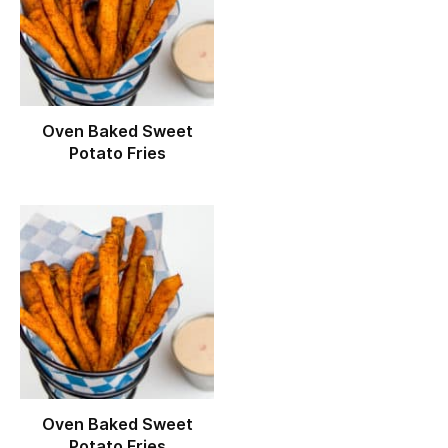
Oven Baked Sweet
Potato Fries
Oven Baked Sweet
Potato Fries