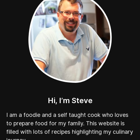
Hi, I’m Steve
I am a foodie and a self taught cook who loves
to prepare food for my family. This website is
filled with lots of recipes highlighting my culinary