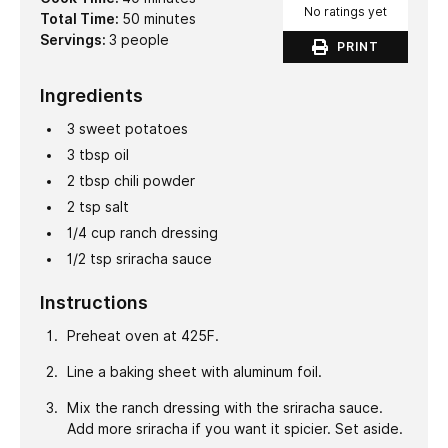
No ratings yet
minutes
Total Time:
50
minutes
Servings:
3
people
PRINT
Ingredients
3
sweet potatoes
3
tbsp
oil
2
tbsp
chili powder
2
tsp
salt
1/4
cup
ranch dressing
1/2
tsp
sriracha sauce
Instructions
Preheat oven at 425F.
Line a baking sheet with aluminum foil.
Mix the ranch dressing with the sriracha sauce.
Add more sriracha if you want it spicier. Set aside.