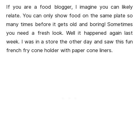
If you are a food blogger, I imagine you can likely
relate. You can only show food on the same plate so
many times before it gets old and boring! Sometimes
you need a fresh look. Well it happened again last
week. I was in a store the other day and saw this fun
french fry cone holder with paper cone liners.