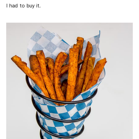
I had to buy it.