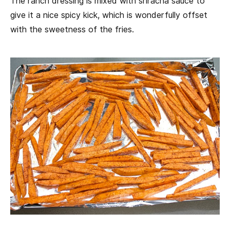
The ranch dressing is mixed with sriracha sauce to
give it a nice spicy kick, which is wonderfully offset
with the sweetness of the fries.