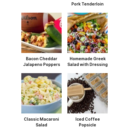
Pork Tenderloin
Bacon Cheddar
Homemade Greek
Jalapeno Poppers
Salad with Dressing
Classic Macaroni
Iced Coffee
Salad
Popsicle