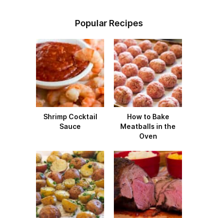
Popular Recipes
Shrimp Cocktail
How to Bake
Sauce
Meatballs in the
Oven