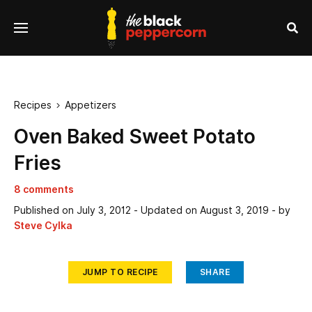
se
Menu
nu
Sea
Recipes
Appetizers

Oven Baked Sweet Potato
Fries
8 comments
Published on
July 3, 2012
- Updated on
August 3, 2019
- by
Steve Cylka
JUMP TO RECIPE
SHARE