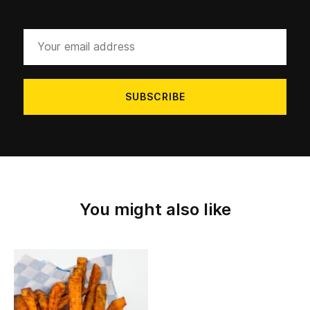
Your
email
address
You might also like