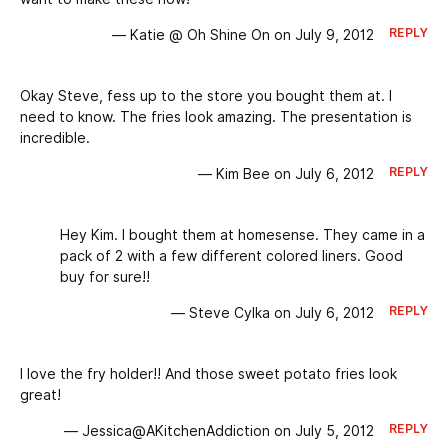
REPLY
— Katie @ Oh Shine On on July 9, 2012
Okay Steve, fess up to the store you bought them at. I
need to know. The fries look amazing. The presentation is
incredible.
REPLY
— Kim Bee on July 6, 2012
Hey Kim. I bought them at homesense. They came in a
pack of 2 with a few different colored liners. Good
buy for sure!!
REPLY
— Steve Cylka on July 6, 2012
I love the fry holder!! And those sweet potato fries look
great!
REPLY
— Jessica@AKitchenAddiction on July 5, 2012