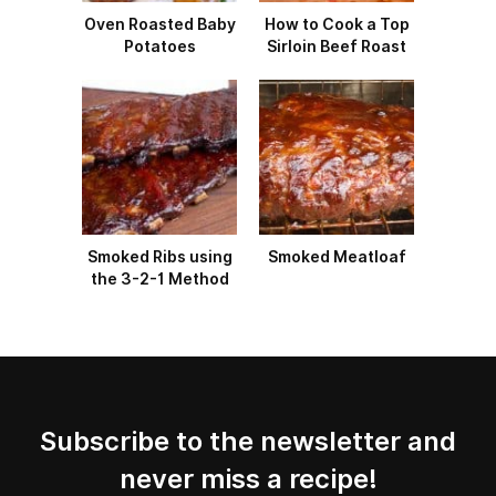
Oven Roasted Baby
How to Cook a Top
Potatoes
Sirloin Beef Roast
Smoked Ribs using
Smoked Meatloaf
the 3-2-1 Method
Subscribe to the newsletter and
never miss a recipe!