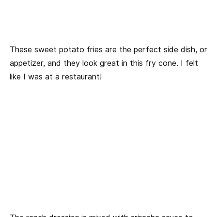
These sweet potato fries are the perfect side dish, or
appetizer, and they look great in this fry cone. I felt
like I was at a restaurant!