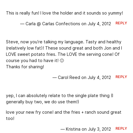
This is really fun! I love the holder and it sounds so yummy!
REPLY
— Carla @ Carlas Confections on July 4, 2012
Steve, now you’re talking my language. Tasty and healthy
(relatively low fat)! These sound great and both Jon and I
LOVE sweet potato fries. The LOVE the serving cone! Of
course you had to have it! 🙂
Thanks for sharing!
REPLY
— Carol Reed on July 4, 2012
yep, I can absolutely relate to the single plate thing (I
generally buy two, we do use them!)
love your new fry cone! and the fries + ranch sound great
too!
REPLY
— Kristina on July 3, 2012