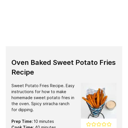
Oven Baked Sweet Potato Fries
Recipe
Sweet Potato Fries Recipe. Easy
instructions for how to make
homemade sweet potato fries in
the oven. Spicy sriracha ranch
for dipping.
minutes
Prep Time:
10
minutes
minutes
Cook Time:
40
minutes