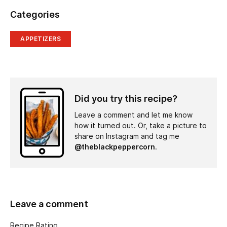
Categories
APPETIZERS
Did you try this recipe?
Leave a comment and let me know
how it turned out. Or, take a picture to
share on Instagram and tag me
@theblackpeppercorn
.
Leave a comment
Recipe Rating