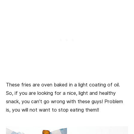
These fries are oven baked in a light coating of oil.
So, if you are looking for a nice, light and healthy
snack, you can’t go wrong with these guys! Problem
is, you will not want to stop eating them!!