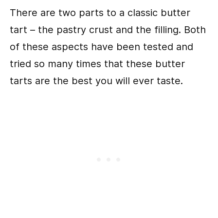
There are two parts to a classic butter
tart – the pastry crust and the filling. Both
of these aspects have been tested and
tried so many times that these butter
tarts are the best you will ever taste.