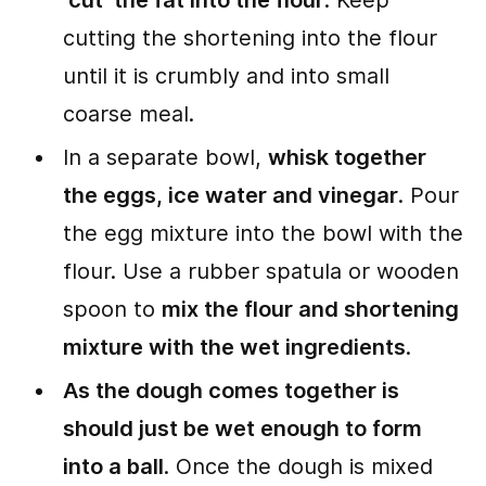
‘cut’ the fat into the flour
. Keep
cutting the shortening into the flour
until it is crumbly and into small
coarse meal.
In a separate bowl,
whisk together
the eggs, ice water and vinegar
. Pour
the egg mixture into the bowl with the
flour. Use a rubber spatula or wooden
spoon to
mix the flour and shortening
mixture with the wet ingredients
.
As the dough comes together is
should just be wet enough to form
into a ball
. Once the dough is mixed