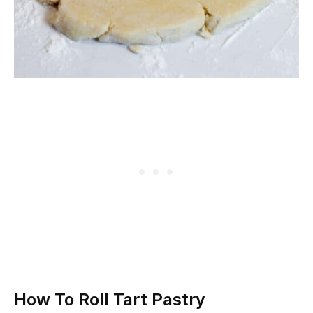
How To Roll Tart Pastry