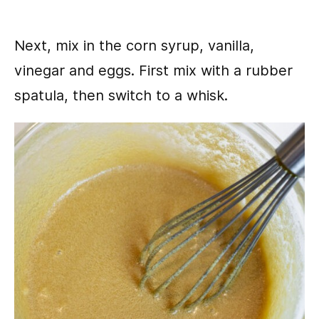
Next, mix in the corn syrup, vanilla,
vinegar and eggs. First mix with a rubber
spatula, then switch to a whisk.