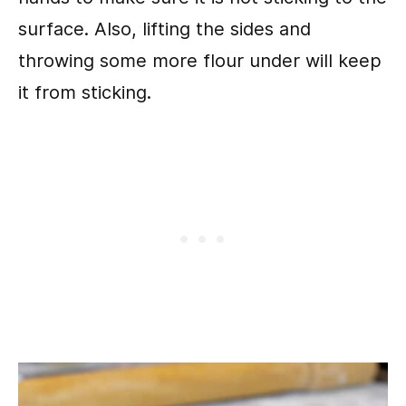
surface. Also, lifting the sides and
throwing some more flour under will keep
it from sticking.