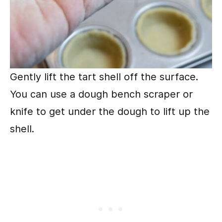
Gently lift the tart shell off the surface.
You can use a dough bench scraper or
knife to get under the dough to lift up the
shell.