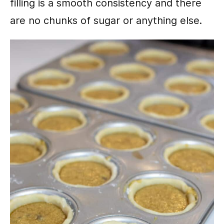
filling is a smooth consistency and there
are no chunks of sugar or anything else.