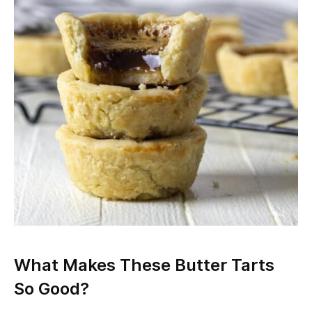
What Makes These Butter Tarts
So Good?