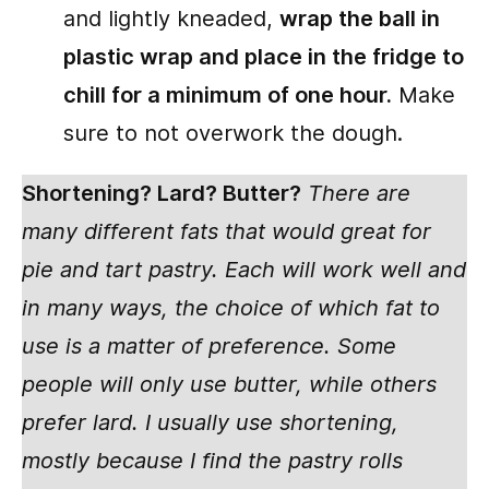
and lightly kneaded,
wrap the ball in
plastic wrap and place in the fridge to
chill for a minimum of one hour.
Make
sure to not overwork the dough.
Shortening? Lard? Butter?
There are
many different fats that would great for
pie and tart pastry. Each will work well and
in many ways, the choice of which fat to
use is a matter of preference. Some
people will only use butter, while others
prefer lard. I usually use shortening,
mostly because I find the pastry rolls