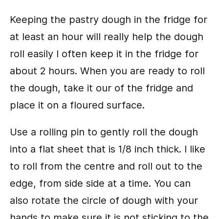
Keeping the pastry dough in the fridge for
at least an hour will really help the dough
roll easily I often keep it in the fridge for
about 2 hours. When you are ready to roll
the dough, take it our of the fridge and
place it on a floured surface.
Use a rolling pin to gently roll the dough
into a flat sheet that is 1/8 inch thick. I like
to roll from the centre and roll out to the
edge, from side side at a time. You can
also rotate the circle of dough with your
hands to make sure it is not sticking to the