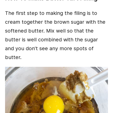
The first step to making the filing is to
cream together the brown sugar with the
softened butter. Mix well so that the
butter is well combined with the sugar
and you don’t see any more spots of
butter.