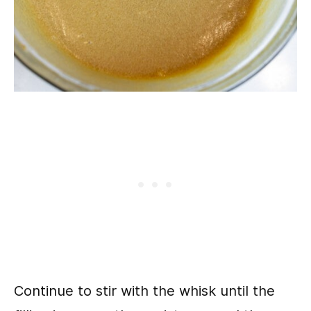
Continue to stir with the whisk until the