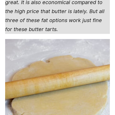
great. It is also economical compared to
the high price that butter is lately. But all
three of these fat options work just fine
for these butter tarts.