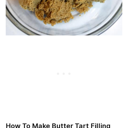
How To Make Butter Tart Filling