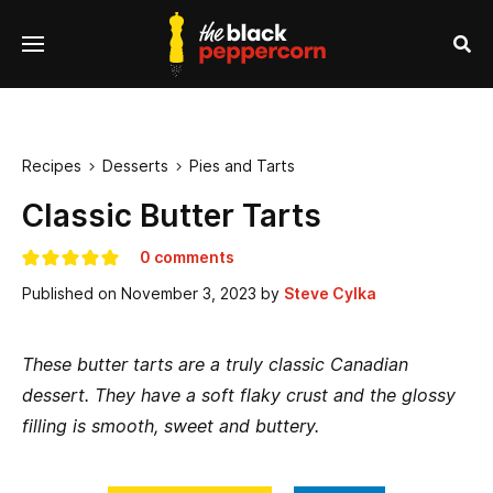
se
Menu
nu
Sea
Recipes
Desserts
Pies and Tarts


Classic Butter Tarts
0 comments
Published on
November 3, 2023
by
Steve Cylka
These butter tarts are a truly classic Canadian
dessert. They have a soft flaky crust and the glossy
filling is smooth, sweet and buttery.