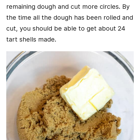
remaining dough and cut more circles. By
the time all the dough has been rolled and
cut, you should be able to get about 24
tart shells made.