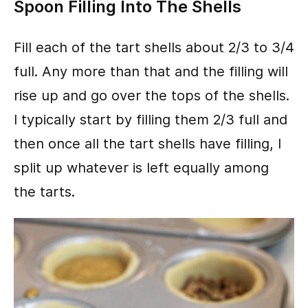
Spoon Filling Into The Shells
Fill each of the tart shells about 2/3 to 3/4
full. Any more than that and the filling will
rise up and go over the tops of the shells.
I typically start by filling them 2/3 full and
then once all the tart shells have filling, I
split up whatever is left equally among
the tarts.