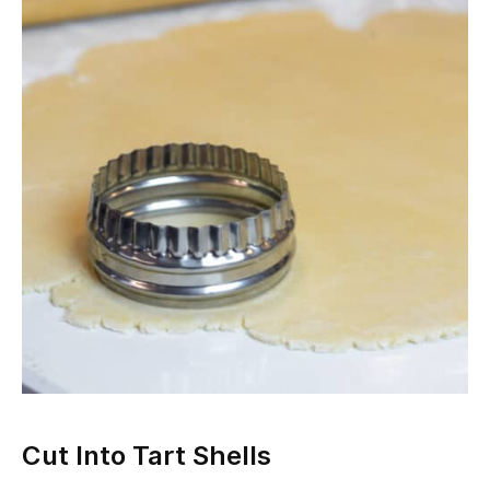
Cut Into Tart Shells