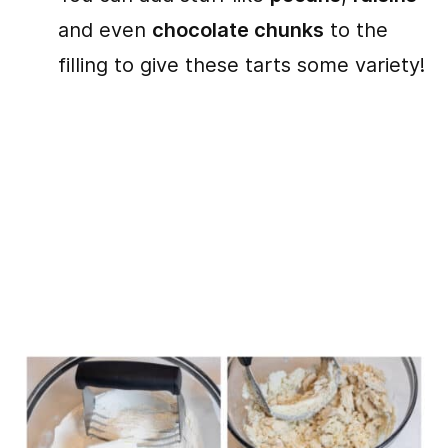
and even
chocolate chunks
to the
filling to give these tarts some variety!