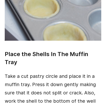
Place the Shells In The Muffin
Tray
Take a cut pastry circle and place it in a
muffin tray. Press it down gently making
sure that it does not split or crack. Also,
work the shell to the bottom of the well