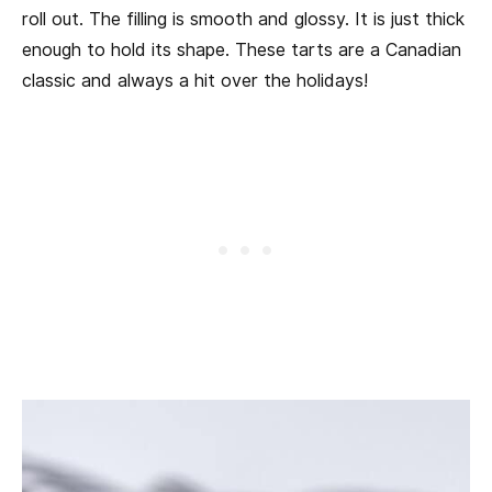
roll out. The filling is smooth and glossy. It is just thick
enough to hold its shape. These tarts are a Canadian
classic and always a hit over the holidays!