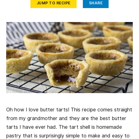
JUMP TO RECIPE
SHARE
Oh how I love butter tarts! This recipe comes straight
from my grandmother and they are the best butter
tarts I have ever had. The tart shell is homemade
pastry that is surprisingly simple to make and easy to