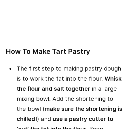
How To Make Tart Pastry
The first step to making pastry dough
is to work the fat into the flour.
Whisk
the flour and salt together
in a large
mixing bowl. Add the shortening to
the bowl (
make sure the shortening is
chilled!
) and
use a pastry cutter to