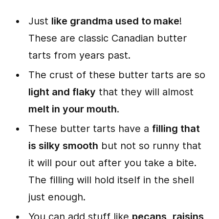
Just
like grandma used to make
!
These are classic Canadian butter
tarts from years past.
The crust of these butter tarts are so
light and flaky
that they will almost
melt in your mouth
.
These butter tarts have a
filling that
is silky smooth
but not so runny that
it will pour out after you take a bite.
The filling will hold itself in the shell
just enough.
You can add stuff like
pecans
,
raisins