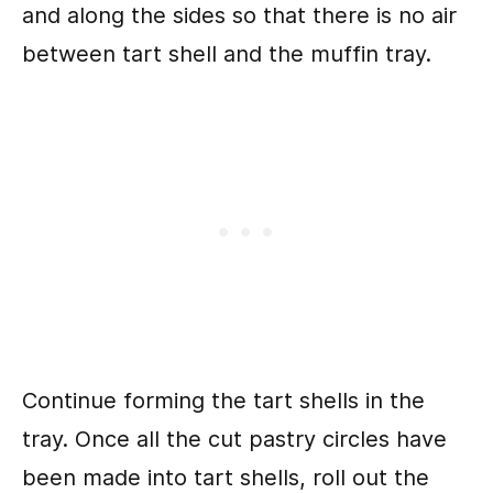
and along the sides so that there is no air
between tart shell and the muffin tray.
Continue forming the tart shells in the
tray. Once all the cut pastry circles have
been made into tart shells, roll out the