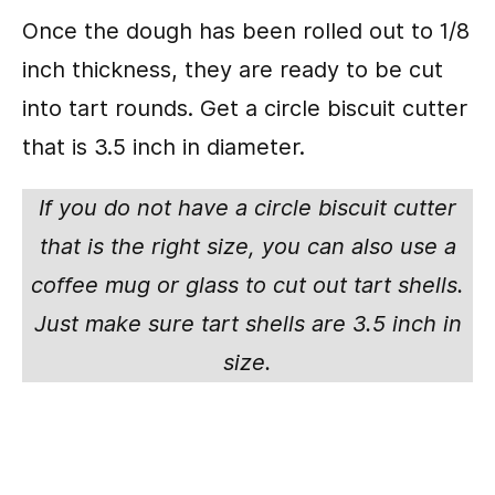
Once the dough has been rolled out to 1/8
inch thickness, they are ready to be cut
into tart rounds. Get a circle biscuit cutter
that is 3.5 inch in diameter.
If you do not have a circle biscuit cutter
that is the right size, you can also use a
coffee mug or glass to cut out tart shells.
Just make sure tart shells are 3.5 inch in
size.