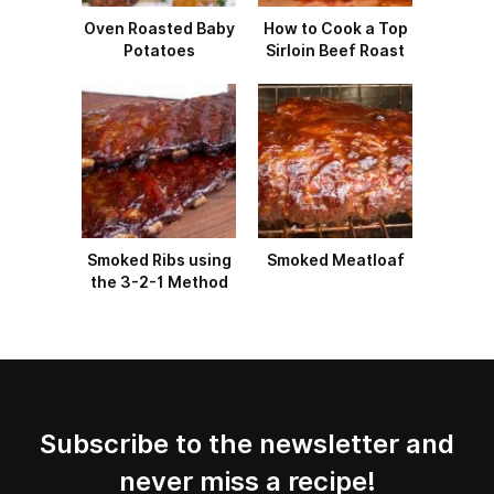
Oven Roasted Baby
How to Cook a Top
Potatoes
Sirloin Beef Roast
Smoked Ribs using
Smoked Meatloaf
the 3-2-1 Method
Subscribe to the newsletter and
never miss a recipe!