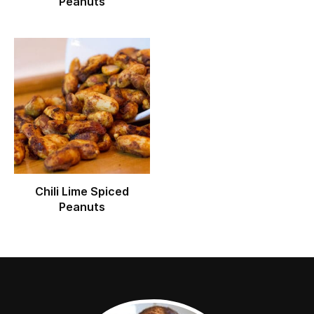
Peanuts
Chili Lime Spiced
Peanuts