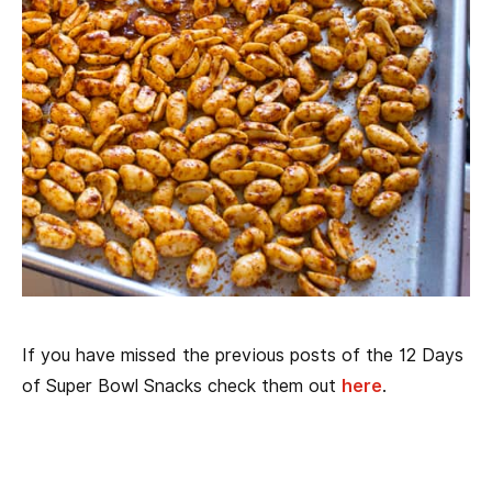
If you have missed the previous posts of the 12 Days
of Super Bowl Snacks check them out
here
.