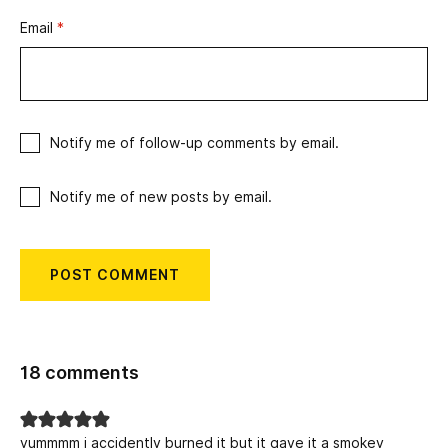
Email
*
Notify me of follow-up comments by email.
Notify me of new posts by email.
18 comments
yummmm i accidently burned it but it gave it a smokey