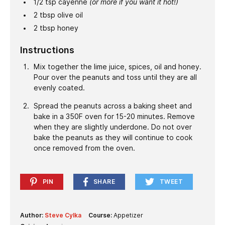
1/2
tsp
cayenne
(or more if you want it hot!)
2
tbsp
olive oil
2
tbsp
honey
Instructions
Mix together the lime juice, spices, oil and honey.
Pour over the peanuts and toss until they are all
evenly coated.
Spread the peanuts across a baking sheet and
bake in a 350F oven for 15-20 minutes. Remove
when they are slightly underdone. Do not over
bake the peanuts as they will continue to cook
once removed from the oven.
PIN
SHARE
TWEET
Author:
Steve Cylka
Course:
Appetizer