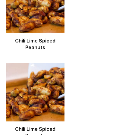
Chili Lime Spiced
Peanuts
Chili Lime Spiced