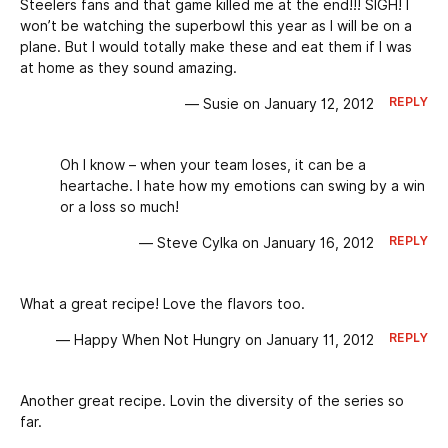
Steelers fans and that game killed me at the end!!! SIGH! I
won’t be watching the superbowl this year as I will be on a
plane. But I would totally make these and eat them if I was
at home as they sound amazing.
REPLY
— Susie on January 12, 2012
Oh I know – when your team loses, it can be a
heartache. I hate how my emotions can swing by a win
or a loss so much!
REPLY
— Steve Cylka on January 16, 2012
What a great recipe! Love the flavors too.
REPLY
— Happy When Not Hungry on January 11, 2012
Another great recipe. Lovin the diversity of the series so
far.