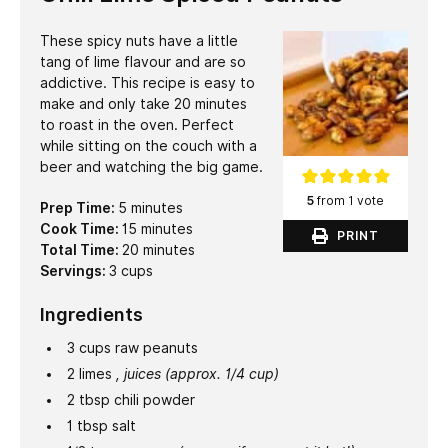
These spicy nuts have a little
tang of lime flavour and are so
addictive. This recipe is easy to
make and only take 20 minutes
to roast in the oven. Perfect
while sitting on the couch with a
beer and watching the big game.
5
from 1 vote
minutes
Prep Time:
5
minutes
minutes
Cook Time:
15
minutes
PRINT
minutes
Total Time:
20
minutes
Servings:
3
cups
Ingredients
3
cups
raw peanuts
2
limes
, juices (approx. 1/4 cup)
2
tbsp
chili powder
1
tbsp
salt