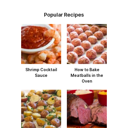
Popular Recipes
Shrimp Cocktail
How to Bake
Sauce
Meatballs in the
Oven