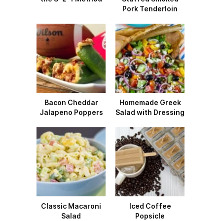
Pork Tenderloin
Bacon Cheddar
Homemade Greek
Jalapeno Poppers
Salad with Dressing
Classic Macaroni
Iced Coffee
Salad
Popsicle