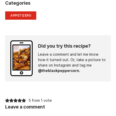
Categories
APPETIZERS
Did you try this recipe?
Leave a comment and let me know
how it turned out. Or, take a picture to
share on Instagram and tag me
@theblackpeppercorn
.
5 from 1 vote
Leave a comment