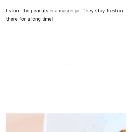
I store the peanuts in a mason jar. They stay fresh in
there for a long time!