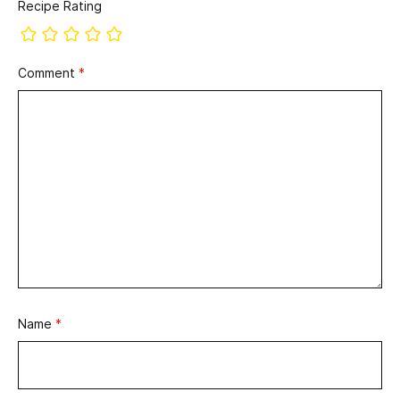
Recipe Rating
Comment
*
Name
*