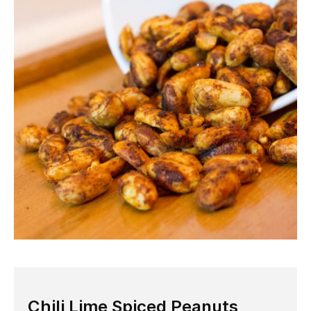
Chili Lime Spiced Peanuts