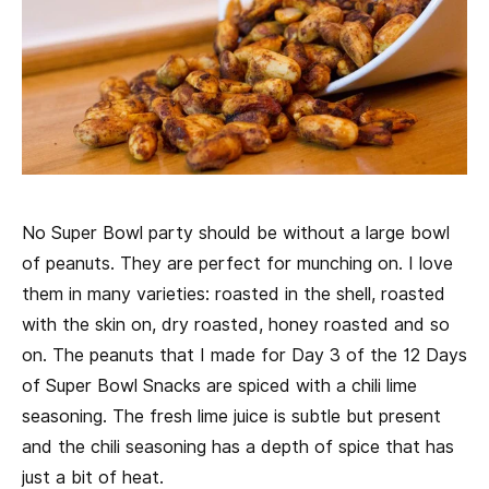
No Super Bowl party should be without a large bowl
of peanuts. They are perfect for munching on. I love
them in many varieties: roasted in the shell, roasted
with the skin on, dry roasted, honey roasted and so
on. The peanuts that I made for Day 3 of the 12 Days
of Super Bowl Snacks are spiced with a chili lime
seasoning. The fresh lime juice is subtle but present
and the chili seasoning has a depth of spice that has
just a bit of heat.