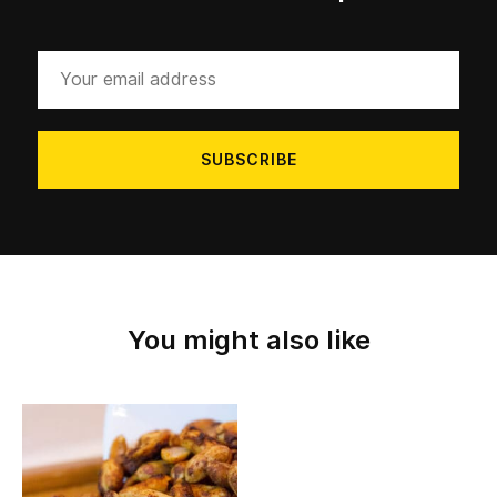
Your
email
address
You might also like