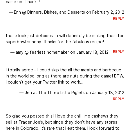
came up! Thanks!
— Erin @ Dinners, Dishes, and Desserts on February 2, 2012
REPLY
these look just delicious – i will definitely be making them for
superbowl sunday. thanks for the fabulous recipe!
REPLY
— amy @ fearless homemaker on January 18, 2012
I totally agree – I could skip the all the meats and barbecue
in the world so long as there are nuts during the game! BTW,
I couldn’t get your Twitter link to work…
— Jen at The Three Little Piglets on January 18, 2012
REPLY
So glad you posted this! I love the chili lime cashews they
sell at Trader Joe’s, but since they don’t have any stores
here in Colorado, it’s rare that I eat them. I look forward to