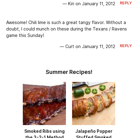
REPLY
— Kiri on January 11, 2012
Awesome! Chili lime is such a great tangy flavor. Without a
doubt, I could munch on these during the Texans / Ravens
game this Sunday!
REPLY
— Curt on January 11, 2012
Summer Recipes!
Smoked Ribs using
Jalapeño Popper
the 3-2-1 Method
Stuffed Smoked