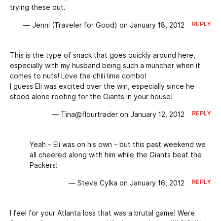
trying these out.
REPLY
— Jenni (Traveler for Good) on January 18, 2012
This is the type of snack that goes quickly around here,
especially with my husband being such a muncher when it
comes to nuts! Love the chili lime combo!
I guess Eli was excited over the win, especially since he
stood alone rooting for the Giants in your house!
REPLY
— Tina@flourtrader on January 12, 2012
Yeah – Eli was on his own – but this past weekend we
all cheered along with him while the Giants beat the
Packers!
REPLY
— Steve Cylka on January 16, 2012
I feel for your Atlanta loss that was a brutal game! Were