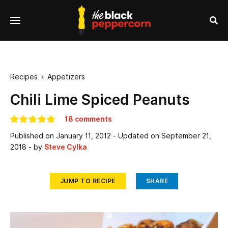
se
Menu
nu
Sea
Recipes
Appetizers

Chili Lime Spiced Peanuts
18 comments
Published on
January 11, 2012
- Updated on
September 21,
2018
- by
Steve Cylka
JUMP TO RECIPE
SHARE