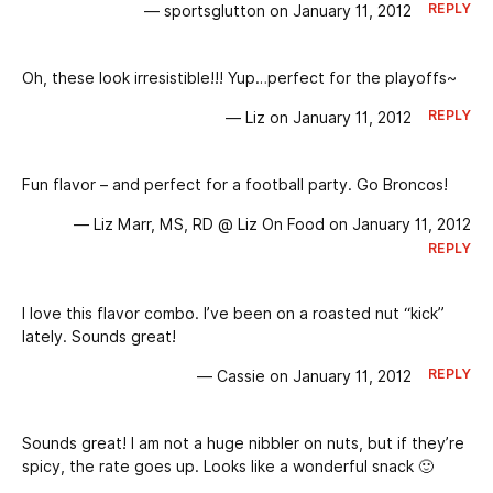
REPLY
— sportsglutton on January 11, 2012
Oh, these look irresistible!!! Yup…perfect for the playoffs~
REPLY
— Liz on January 11, 2012
Fun flavor – and perfect for a football party. Go Broncos!
— Liz Marr, MS, RD @ Liz On Food on January 11, 2012
REPLY
I love this flavor combo. I’ve been on a roasted nut “kick”
lately. Sounds great!
REPLY
— Cassie on January 11, 2012
Sounds great! I am not a huge nibbler on nuts, but if they’re
spicy, the rate goes up. Looks like a wonderful snack 🙂