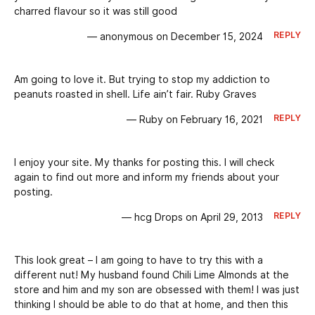
charred flavour so it was still good
REPLY
— anonymous on December 15, 2024
Am going to love it. But trying to stop my addiction to
peanuts roasted in shell. Life ain’t fair. Ruby Graves
REPLY
— Ruby on February 16, 2021
I enjoy your site. My thanks for posting this. I will check
again to find out more and inform my friends about your
posting.
REPLY
— hcg Drops on April 29, 2013
This look great – I am going to have to try this with a
different nut! My husband found Chili Lime Almonds at the
store and him and my son are obsessed with them! I was just
thinking I should be able to do that at home, and then this