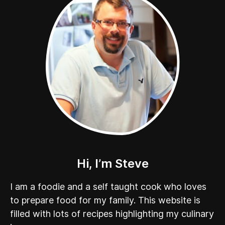
Hi, I’m Steve
I am a foodie and a self taught cook who loves
to prepare food for my family. This website is
filled with lots of recipes highlighting my culinary