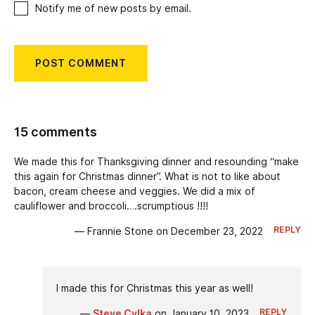
Notify me of new posts by email.
15 comments
We made this for Thanksgiving dinner and resounding “make
this again for Christmas dinner”. What is not to like about
bacon, cream cheese and veggies. We did a mix of
cauliflower and broccoli….scrumptious !!!!
REPLY
— Frannie Stone on December 23, 2022
I made this for Christmas this year as well!
REPLY
—
Steve Cylka
on January 10, 2023