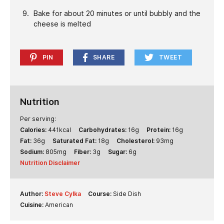
Bake for about 20 minutes or until bubbly and the
cheese is melted
PIN
SHARE
TWEET
Nutrition
Per serving:
Calories:
441
kcal
Carbohydrates:
16
g
Protein:
16
g
Fat:
36
g
Saturated Fat:
18
g
Cholesterol:
93
mg
Sodium:
805
mg
Fiber:
3
g
Sugar:
6
g
Nutrition Disclaimer
Author:
Steve Cylka
Course:
Side Dish
Cuisine:
American