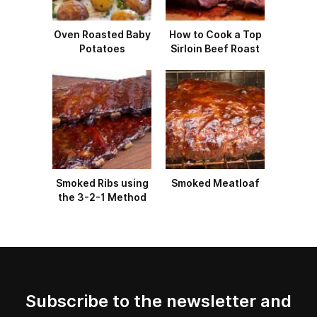
Oven Roasted Baby
How to Cook a Top
Potatoes
Sirloin Beef Roast
Smoked Ribs using
Smoked Meatloaf
the 3-2-1 Method
Subscribe to the newsletter and