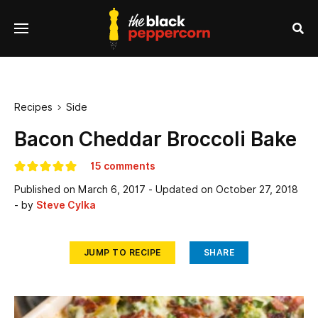
se
Menu
nu
Sea
Recipes
Side

Bacon Cheddar Broccoli Bake
15 comments
Published on
March 6, 2017
- Updated on
October 27, 2018
- by
Steve Cylka
JUMP TO RECIPE
SHARE