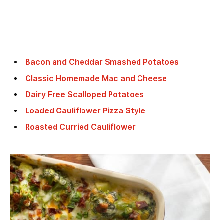
Bacon and Cheddar Smashed Potatoes
Classic Homemade Mac and Cheese
Dairy Free Scalloped Potatoes
Loaded Cauliflower Pizza Style
Roasted Curried Cauliflower