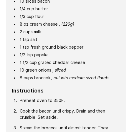
10
slices
bacon
1/4
cup
butter
1/3
cup
flour
8
oz
cream cheese
, (226g)
2
cups
milk
1
tsp
salt
1
tsp
fresh ground black pepper
1/2
tsp
paprika
1 1/2
cup
grated cheddar cheese
10
green onions
, sliced
8
cups
broccoli
, cut into medium sized florets
Instructions
Preheat oven to 350F.
Cook the bacon until crispy. Drain and then
crumble. Set aside.
Steam the broccoli until almost tender. They