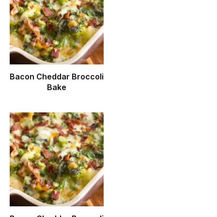
Bacon Cheddar Broccoli
Bake