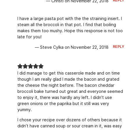
REPLY
— Christi on November 22, 2018
I have a large pasta pot with the the straining insert. I
steam all the broccoli in that pot. I find that boiling
makes them too mushy. Hope this response is not too
late for you!
REPLY
— Steve Cylka on November 22, 2018
I did manage to get this casserole made and on time
though I am really glad I made the bacon and grated
the cheese the night before. The bacon cheddar
broccoli bake turned out great and everyone seemed
to enjoy it, there was hardly any left. I didn’t use
green onions or the paprika but it still was very
yummy.
I chose your recipe over dozens of others because it
didn’t have canned soup or sour cream in it, was easy