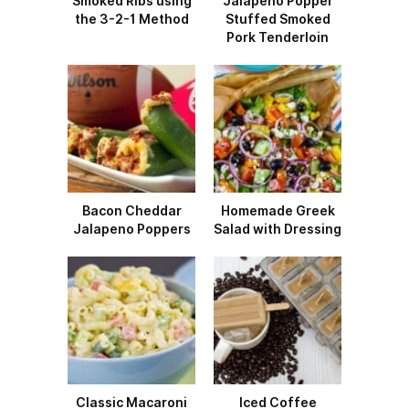
Smoked Ribs using
Jalapeño Popper
the 3-2-1 Method
Stuffed Smoked
Pork Tenderloin
Bacon Cheddar
Homemade Greek
Jalapeno Poppers
Salad with Dressing
Classic Macaroni
Iced Coffee