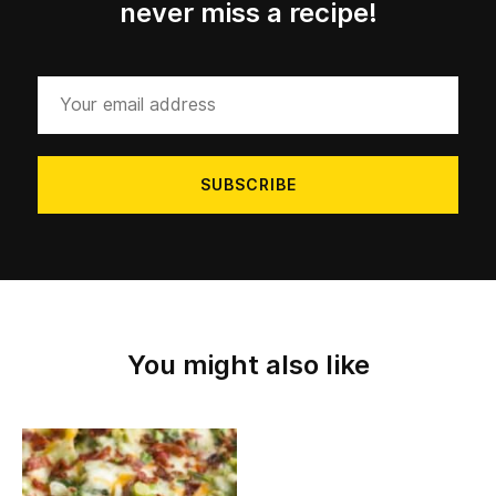
never miss a recipe!
Your
email
address
You might also like