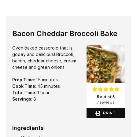
Bacon Cheddar Broccoli Bake
Oven baked casserole that is
gooey and delicious! Broccoli,
bacon, cheddar cheese, cream
cheese and green onions
minutes
Prep Time:
15
minutes
minutes
Cook Time:
45
minutes
hour
Total Time:
1
hour
5 out of 5
Servings:
8
7 reviews
PRINT
Ingredients