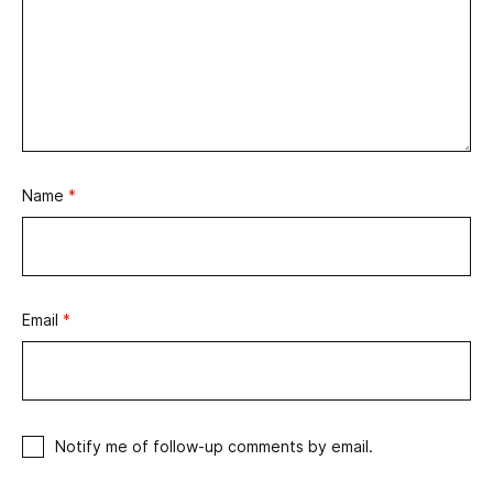
Name
*
Email
*
Notify me of follow-up comments by email.