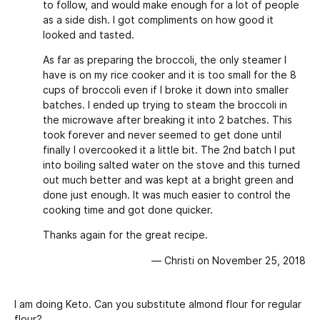
to follow, and would make enough for a lot of people
as a side dish. I got compliments on how good it
looked and tasted.
As far as preparing the broccoli, the only steamer I
have is on my rice cooker and it is too small for the 8
cups of broccoli even if I broke it down into smaller
batches. I ended up trying to steam the broccoli in
the microwave after breaking it into 2 batches. This
took forever and never seemed to get done until
finally I overcooked it a little bit. The 2nd batch I put
into boiling salted water on the stove and this turned
out much better and was kept at a bright green and
done just enough. It was much easier to control the
cooking time and got done quicker.
Thanks again for the great recipe.
— Christi on November 25, 2018
I am doing Keto. Can you substitute almond flour for regular
flour?