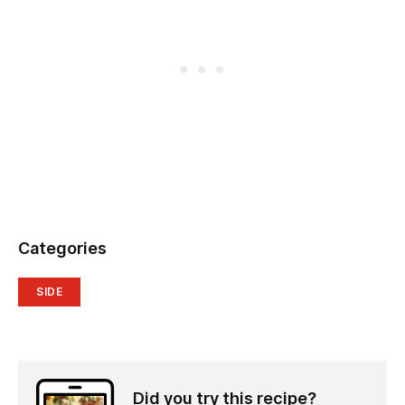
Categories
SIDE
Did you try this recipe?