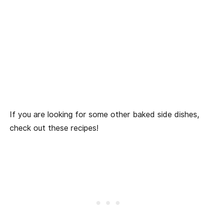
If you are looking for some other baked side dishes,
check out these recipes!