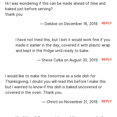
Hi I was wondering if this can be made ahead of time and
baked just before serving?
thank you
REPLY
— Debbie on December 18, 2018
I have not tried this, but I bet it would work fine if you
made it earlier in the day, covered it with plastic wrap
and kept in the fridge until ready to bake.
REPLY
— Steve Cylka on August 30, 2019
I would like to make this tomorrow as a side dish for
Thanksgiving. I doubt you will read this before I make this
but I wanted to know if this dish is baked uncovered or
covered in the oven. Thank you.
REPLY
— Christi on November 21, 2018