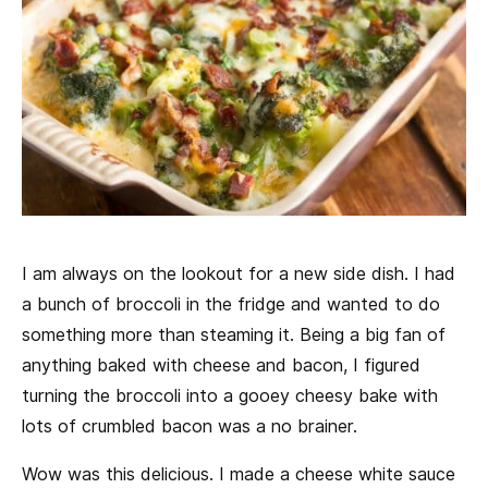
I am always on the lookout for a new side dish. I had
a bunch of broccoli in the fridge and wanted to do
something more than steaming it. Being a big fan of
anything baked with cheese and bacon, I figured
turning the broccoli into a gooey cheesy bake with
lots of crumbled bacon was a no brainer.
Wow was this delicious. I made a cheese white sauce