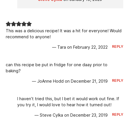
This was a delicious recipe! It was a hit for everyone! Would
recommend to anyone!
REPLY
— Tara on February 22, 2022
can this recipe be put in fridge for one daay prior to
baking?
REPLY
— JoAnne Hodd on December 21, 2019
I haven’t tried this, but I bet it would work out fine. If
you try it, I would love to hear how it turned out!
REPLY
— Steve Cylka on December 23, 2019