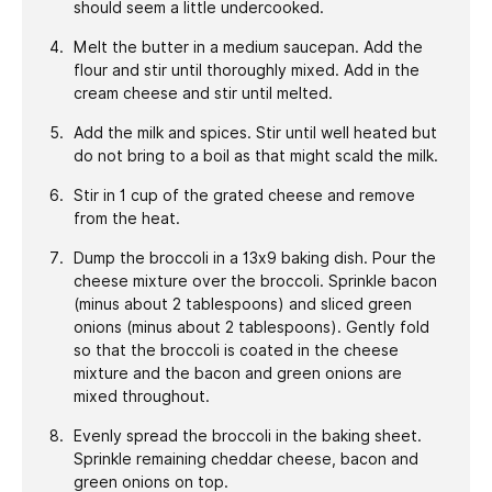
should seem a little undercooked.
Melt the butter in a medium saucepan. Add the
flour and stir until thoroughly mixed. Add in the
cream cheese and stir until melted.
Add the milk and spices. Stir until well heated but
do not bring to a boil as that might scald the milk.
Stir in 1 cup of the grated cheese and remove
from the heat.
Dump the broccoli in a 13x9 baking dish. Pour the
cheese mixture over the broccoli. Sprinkle bacon
(minus about 2 tablespoons) and sliced green
onions (minus about 2 tablespoons). Gently fold
so that the broccoli is coated in the cheese
mixture and the bacon and green onions are
mixed throughout.
Evenly spread the broccoli in the baking sheet.
Sprinkle remaining cheddar cheese, bacon and
green onions on top.