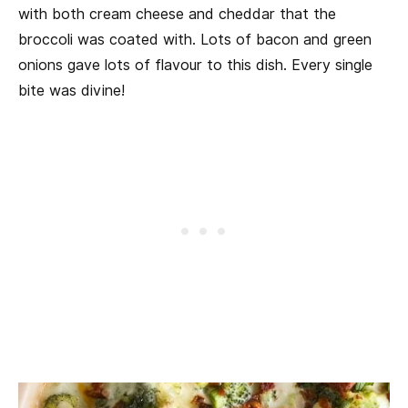
with both cream cheese and cheddar that the
broccoli was coated with. Lots of bacon and green
onions gave lots of flavour to this dish. Every single
bite was divine!