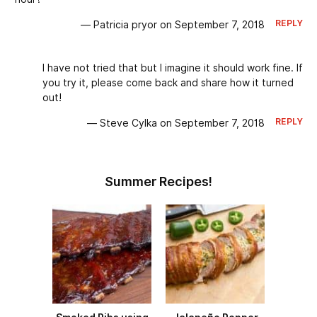
REPLY
— Patricia pryor on September 7, 2018
I have not tried that but I imagine it should work fine. If
you try it, please come back and share how it turned
out!
REPLY
— Steve Cylka on September 7, 2018
Summer Recipes!