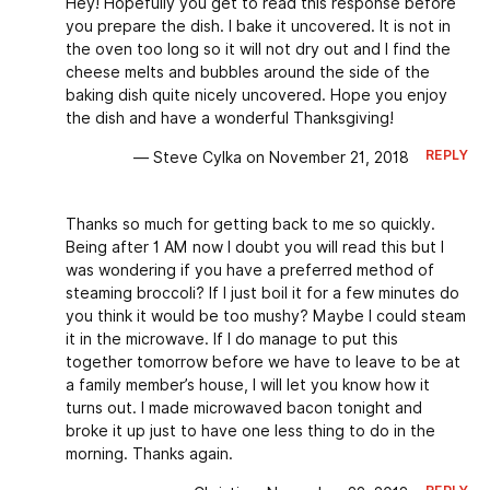
Hey! Hopefully you get to read this response before
you prepare the dish. I bake it uncovered. It is not in
the oven too long so it will not dry out and I find the
cheese melts and bubbles around the side of the
baking dish quite nicely uncovered. Hope you enjoy
the dish and have a wonderful Thanksgiving!
REPLY
— Steve Cylka on November 21, 2018
Thanks so much for getting back to me so quickly.
Being after 1 AM now I doubt you will read this but I
was wondering if you have a preferred method of
steaming broccoli? If I just boil it for a few minutes do
you think it would be too mushy? Maybe I could steam
it in the microwave. If I do manage to put this
together tomorrow before we have to leave to be at
a family member’s house, I will let you know how it
turns out. I made microwaved bacon tonight and
broke it up just to have one less thing to do in the
morning. Thanks again.