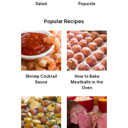
Salad
Popsicle
Popular Recipes
Shrimp Cocktail
How to Bake
Sauce
Meatballs in the
Oven