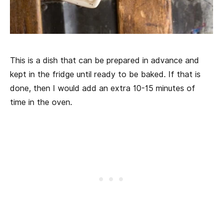
This is a dish that can be prepared in advance and
kept in the fridge until ready to be baked. If that is
done, then I would add an extra 10-15 minutes of
time in the oven.