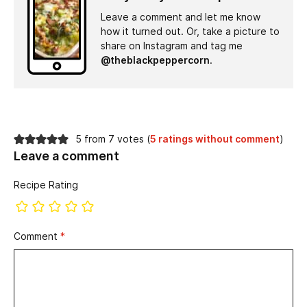
Leave a comment and let me know
how it turned out. Or, take a picture to
share on Instagram and tag me
@theblackpeppercorn
.
5 from 7 votes (
5 ratings without comment
)
Leave a comment
Recipe Rating
Comment
*