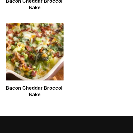
Bacon Cheddar Broccoli
Bake
Bacon Cheddar Broccoli
Bake