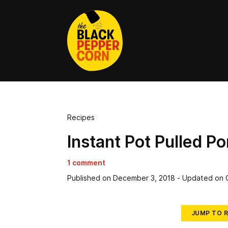
Recipes
Instant Pot Pulled Po
1 comment
Published on
December 3, 2018
- Updated on
JUMP TO R