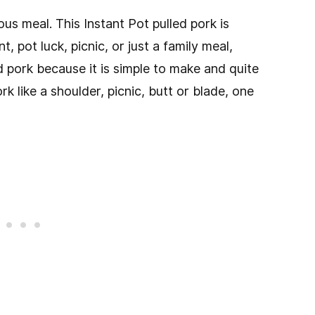
us meal. This Instant Pot pulled pork is
, pot luck, picnic, or just a family meal,
led pork because it is simple to make and quite
k like a shoulder, picnic, butt or blade, one