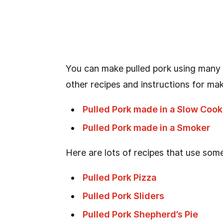
You can make pulled pork using many
other recipes and instructions for mak
Pulled Pork made in a Slow Cook
Pulled Pork made in a Smoker
Here are lots of recipes that use some
Pulled Pork Pizza
Pulled Pork Sliders
Pulled Pork Shepherd’s Pie