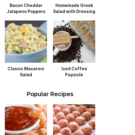
Bacon Cheddar
Homemade Greek
Jalapeno Poppers
Salad with Dressing
Classic Macaroni
Iced Coffee
Salad
Popsicle
Popular Recipes