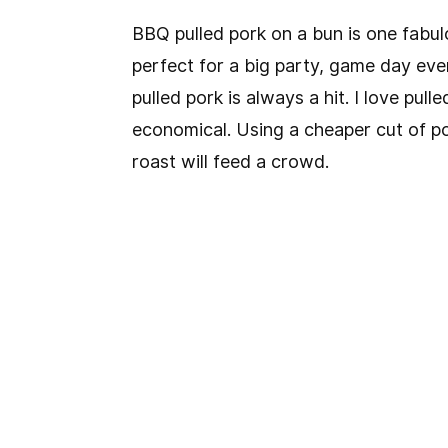
BBQ pulled pork on a bun is one fabulo
perfect for a big party, game day event
pulled pork is always a hit. I love pul
economical. Using a cheaper cut of por
roast will feed a crowd.