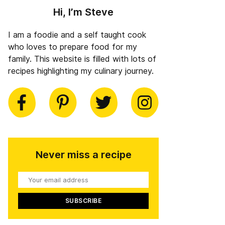
Hi, I’m Steve
I am a foodie and a self taught cook
who loves to prepare food for my
family. This website is filled with lots of
recipes highlighting my culinary journey.
book
Pinterest
Twitter
Instagram
Never miss a recipe
Your
email
address