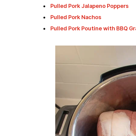
Pulled Pork Jalapeno Poppers
Pulled Pork Nachos
Pulled Pork Poutine with BBQ G