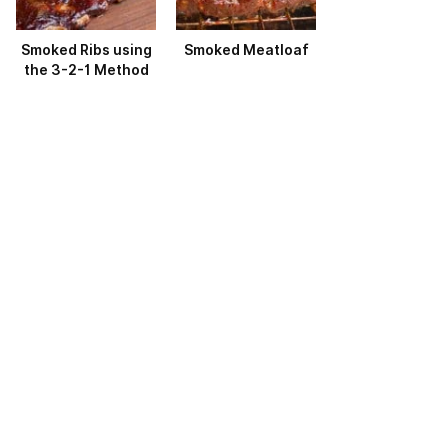
Smoked Ribs using
Smoked Meatloaf
the 3-2-1 Method