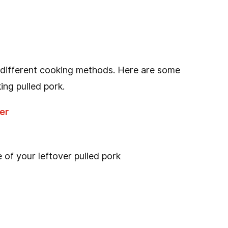
 different cooking methods. Here are some
ing pulled pork.
er
 of your leftover pulled pork