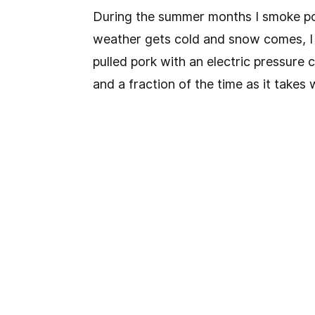
During the summer months I smoke por
weather gets cold and snow comes, I
pulled pork with an electric pressure 
and a fraction of the time as it take