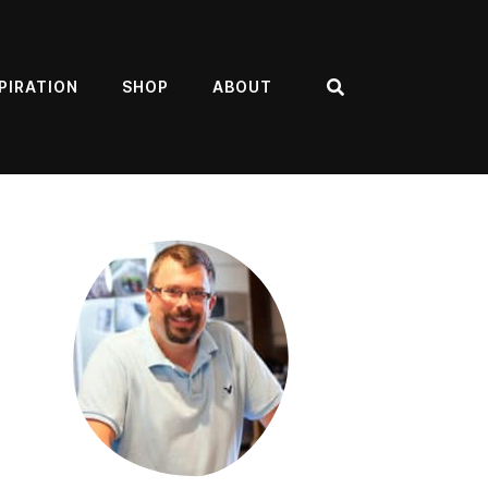
PIRATION
SHOP
ABOUT
Search