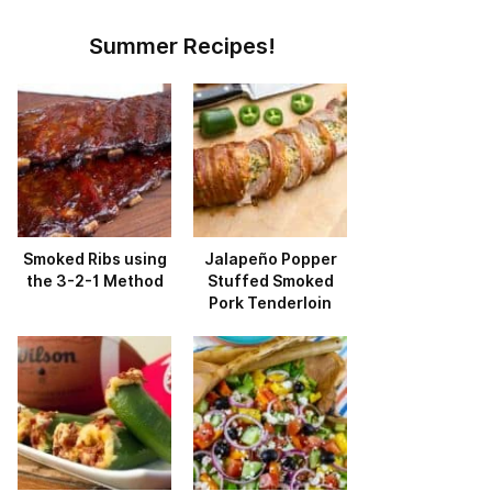
Summer Recipes!
Smoked Ribs using
Jalapeño Popper
the 3-2-1 Method
Stuffed Smoked
Pork Tenderloin