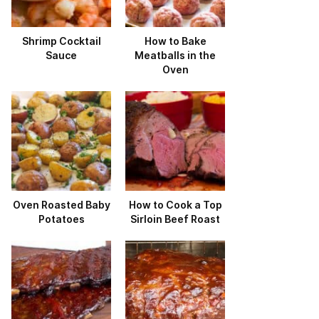
Shrimp Cocktail
How to Bake
Sauce
Meatballs in the
Oven
Oven Roasted Baby
How to Cook a Top
Potatoes
Sirloin Beef Roast