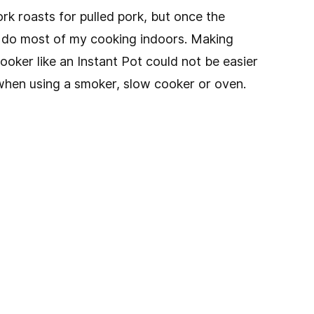
k roasts for pulled pork, but once the
 do most of my cooking indoors. Making
cooker like an Instant Pot could not be easier
s when using a smoker, slow cooker or oven.