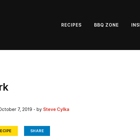
RECIPES
BBQ ZONE
INS
rk
October 7, 2019
- by
Steve Cylka
ECIPE
SHARE