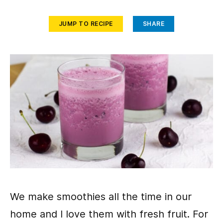
JUMP TO RECIPE
SHARE
We make smoothies all the time in our
home and I love them with fresh fruit. For