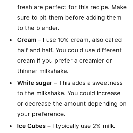
fresh are perfect for this recipe. Make
sure to pit them before adding them
to the blender.
Cream
– I use 10% cream, also called
half and half. You could use different
cream if you prefer a creamier or
thinner milkshake.
White sugar
– This adds a sweetness
to the milkshake. You could increase
or decrease the amount depending on
your preference.
Ice Cubes
– I typically use 2% milk.