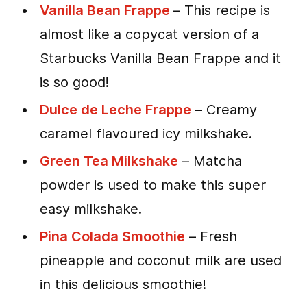
Vanilla Bean Frappe
– This recipe is
almost like a copycat version of a
Starbucks Vanilla Bean Frappe and it
is so good!
Dulce de Leche Frappe
– Creamy
caramel flavoured icy milkshake.
Green Tea Milkshake
– Matcha
powder is used to make this super
easy milkshake.
Pina Colada Smoothie
– Fresh
pineapple and coconut milk are used
in this delicious smoothie!