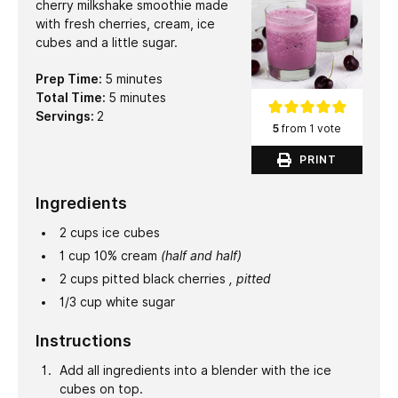
cherry milkshake smoothie made
with fresh cherries, cream, ice
cubes and a little sugar.
minutes
Prep Time:
5
minutes
minutes
Total Time:
5
minutes
Servings:
2
5
from 1 vote
PRINT
Ingredients
2
cups
ice cubes
1
cup
10% cream
(half and half)
2
cups
pitted black cherries
, pitted
1/3
cup
white sugar
Instructions
Add all ingredients into a blender with the ice
cubes on top.