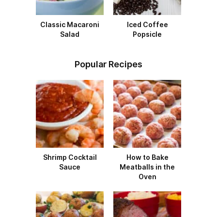
Classic Macaroni
Iced Coffee
Salad
Popsicle
Popular Recipes
Shrimp Cocktail
How to Bake
Sauce
Meatballs in the
Oven