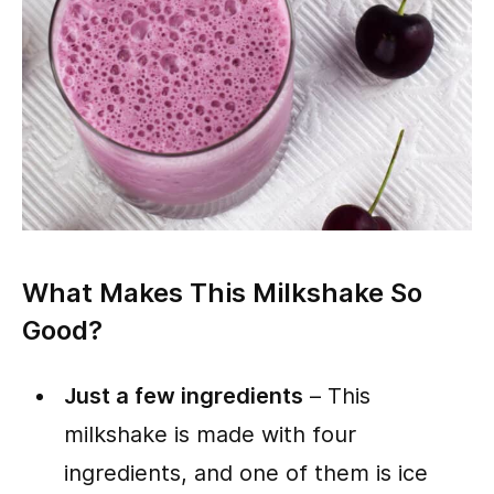
What Makes This Milkshake So
Good?
Just a few ingredients
– This
milkshake is made with four
ingredients, and one of them is ice