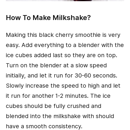
How To Make Milkshake?
Making this black cherry smoothie is very
easy. Add everything to a blender with the
ice cubes added last so they are on top.
Turn on the blender at a slow speed
initially, and let it run for 30-60 seconds.
Slowly increase the speed to high and let
it run for another 1-2 minutes. The ice
cubes should be fully crushed and
blended into the milkshake with should
have a smooth consistency.