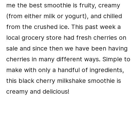
me the best smoothie is fruity, creamy
(from either milk or yogurt), and chilled
from the crushed ice. This past week a
local grocery store had fresh cherries on
sale and since then we have been having
cherries in many different ways. Simple to
make with only a handful of ingredients,
this black cherry milkshake smoothie is
creamy and delicious!