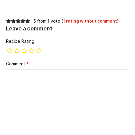
5 from 1 vote (
1 rating without comment
)
Leave a comment
Recipe Rating
Comment
*