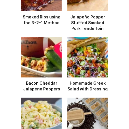
Smoked Ribs using
Jalapeño Popper
the 3-2-1 Method
Stuffed Smoked
Pork Tenderloin
Bacon Cheddar
Homemade Greek
Jalapeno Poppers
Salad with Dressing