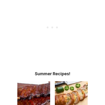
Summer Recipes!