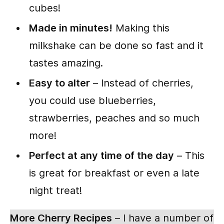
cubes!
Made in minutes!
Making this
milkshake can be done so fast and it
tastes amazing.
Easy to alter
– Instead of cherries,
you could use blueberries,
strawberries, peaches and so much
more!
Perfect at any time of the day
– This
is great for breakfast or even a late
night treat!
More Cherry Recipes
– I have a number of