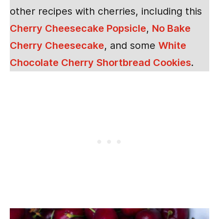
other recipes with cherries, including this
Cherry Cheesecake Popsicle
,
No Bake
Cherry Cheesecake
, and some
White
Chocolate Cherry Shortbread Cookies
.