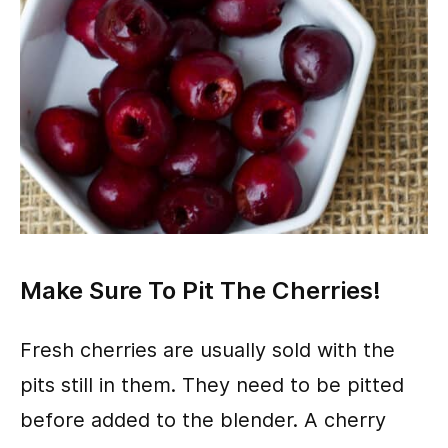
Make Sure To Pit The Cherries!
Fresh cherries are usually sold with the
pits still in them. They need to be pitted
before added to the blender. A cherry