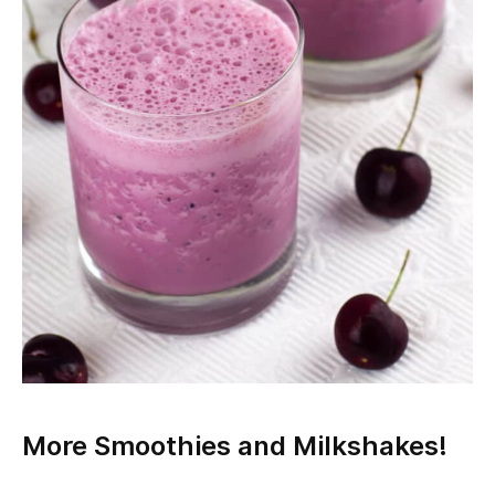
More Smoothies and Milkshakes!