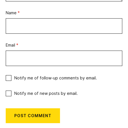
Name
*
Email
*
Notify me of follow-up comments by email.
Notify me of new posts by email.