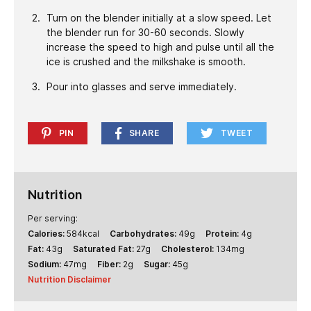
Turn on the blender initially at a slow speed. Let
the blender run for 30-60 seconds. Slowly
increase the speed to high and pulse until all the
ice is crushed and the milkshake is smooth.
Pour into glasses and serve immediately.
PIN
SHARE
TWEET
Nutrition
Per serving:
Calories:
584
kcal
Carbohydrates:
49
g
Protein:
4
g
Fat:
43
g
Saturated Fat:
27
g
Cholesterol:
134
mg
Sodium:
47
mg
Fiber:
2
g
Sugar:
45
g
Nutrition Disclaimer