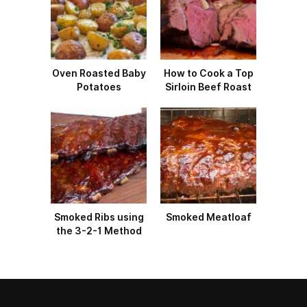
Oven Roasted Baby
How to Cook a Top
Potatoes
Sirloin Beef Roast
Smoked Ribs using
Smoked Meatloaf
the 3-2-1 Method