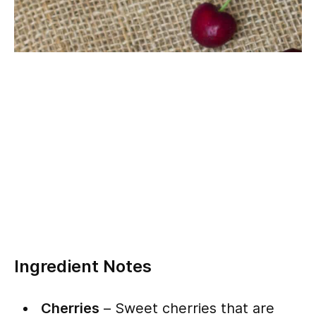
Ingredient Notes
Cherries
– Sweet cherries that are