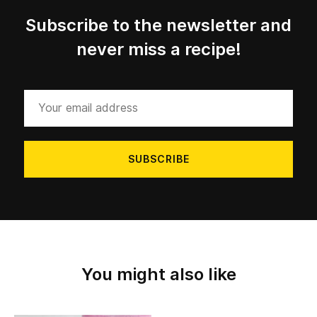
Subscribe to the newsletter and
never miss a recipe!
Your
email
address
You might also like