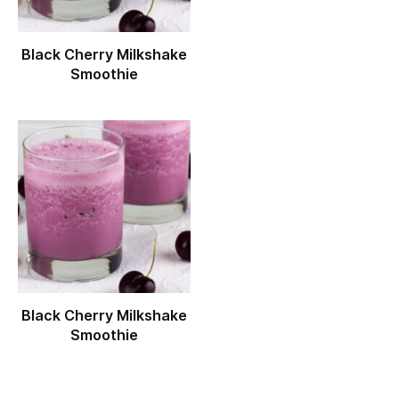
Black Cherry Milkshake
Smoothie
Black Cherry Milkshake
Smoothie