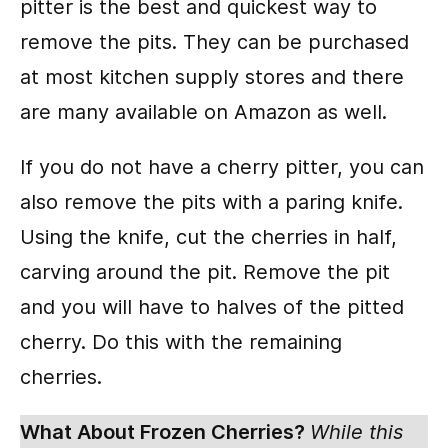
pitter is the best and quickest way to
remove the pits. They can be purchased
at most kitchen supply stores and there
are many available on Amazon as well.
If you do not have a cherry pitter, you can
also remove the pits with a paring knife.
Using the knife, cut the cherries in half,
carving around the pit. Remove the pit
and you will have to halves of the pitted
cherry. Do this with the remaining
cherries.
What About Frozen Cherries?
While this