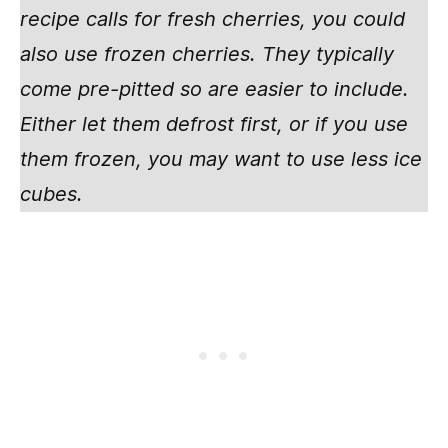
recipe calls for fresh cherries, you could
also use frozen cherries. They typically
come pre-pitted so are easier to include.
Either let them defrost first, or if you use
them frozen, you may want to use less ice
cubes.