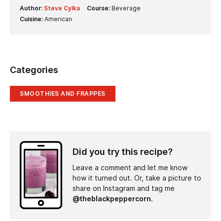
Author:
Steve Cylka
Course:
Beverage
Cuisine:
American
Categories
SMOOTHIES AND FRAPPES
Did you try this recipe?
Leave a comment and let me know
how it turned out. Or, take a picture to
share on Instagram and tag me
@theblackpeppercorn
.