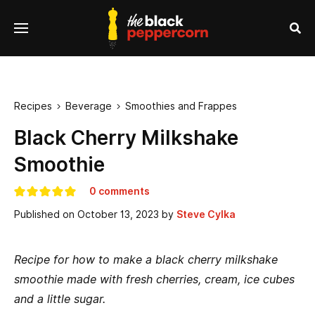
se
Menu
nu
Sea
Recipes
Beverage
Smoothies and Frappes


Black Cherry Milkshake
Smoothie
0 comments
Published on
October 13, 2023
by
Steve Cylka
Recipe for how to make a black cherry milkshake
smoothie made with fresh cherries, cream, ice cubes
and a little sugar.