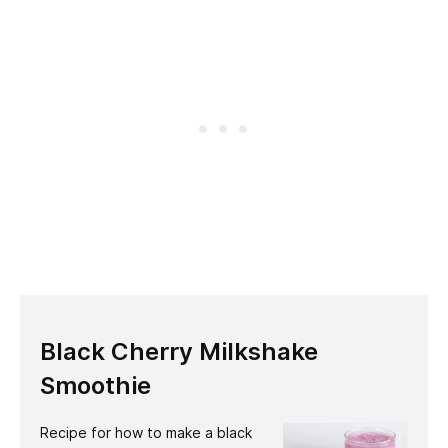
Black Cherry Milkshake
Smoothie
Recipe for how to make a black