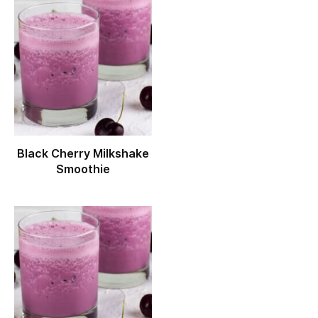
Black Cherry Milkshake
Smoothie