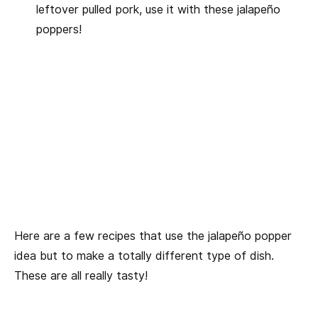
leftover pulled pork, use it with these jalapeño
poppers!
Here are a few recipes that use the jalapeño popper
idea but to make a totally different type of dish.
These are all really tasty!