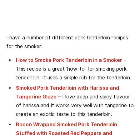
I have a number of different pork tenderloin recipes
for the smoker:
How to Smoke Pork Tenderloin in a Smoker
–
This recipe is a great ‘how-to’ for smoking pork
tenderloin. It uses a simple rub for the tenderloin.
Smoked Pork Tenderloin with Harissa and
Tangerine Glaze
– I love deep and spicy flavour
of harissa and it works very well with tangerine to
create an exotic taste to this tenderloin.
Bacon Wrapped Smoked Pork Tenderloin
Stuffed with Roasted Red Peppers and