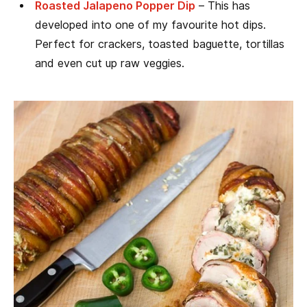
Roasted Jalapeno Popper Dip
– This has
developed into one of my favourite hot dips.
Perfect for crackers, toasted baguette, tortillas
and even cut up raw veggies.