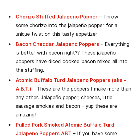
Chorizo Stuffed Jalapeno Popper
– Throw
some chorizo into the jalapeño popper for a
unique twist on this tasty appetizer!
Bacon Cheddar Jalapeno Poppers
– Everything
is better with bacon right?? These jalapeño
poppers have diced cooked bacon mixed all into
the stuffing.
Atomic Buffalo Turd Jalapeno Poppers (aka –
A.B.T.)
– These are the poppers I make more than
any other. Jalapeño pepper, cheeses, little
sausage smokies and bacon – yup these are
amazing!
Pulled Pork Smoked Atomic Buffalo Turd
Jalapeno Poppers ABT
– If you have some