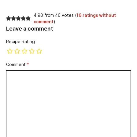
4.90 from 46 votes (
16 ratings without
comment
)
Leave a comment
Recipe Rating
Comment
*