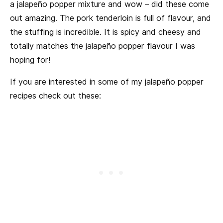
a jalapeño popper mixture and wow – did these come
out amazing. The pork tenderloin is full of flavour, and
the stuffing is incredible. It is spicy and cheesy and
totally matches the jalapeño popper flavour I was
hoping for!
If you are interested in some of my jalapeño popper
recipes check out these: