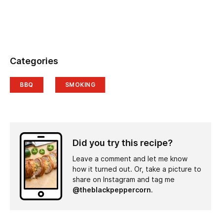
Categories
BBQ
SMOKING
Did you try this recipe?
Leave a comment and let me know
how it turned out. Or, take a picture to
share on Instagram and tag me
@theblackpeppercorn
.