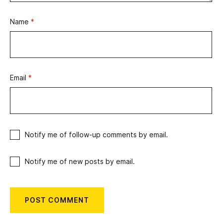
Name
*
Email
*
Notify me of follow-up comments by email.
Notify me of new posts by email.