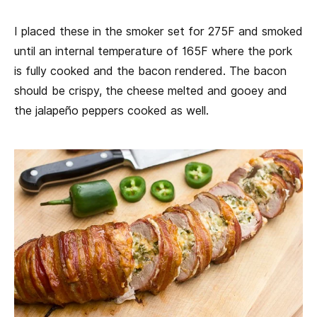
I placed these in the smoker set for 275F and smoked
until an internal temperature of 165F where the pork
is fully cooked and the bacon rendered. The bacon
should be crispy, the cheese melted and gooey and
the jalapeño peppers cooked as well.