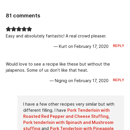
81 comments
Easy and absolutely fantastic! A real crowd pleaser.
REPLY
— Kurt on February 17, 2020
Would love to see a recipe like these but without the
jalapenos. Some of us don’t like that heat.
REPLY
— Nignig on February 17, 2020
I have a few other recipes very similar but with
different filling. I have
Pork Tenderloin with
Roasted Red Pepper and Cheese Stuffing
,
Pork tenderloin with Spinach and Mushroom
stuffing
and
Pork Tenderloin with Pineapple