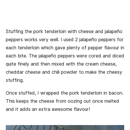
Stuffing the pork tenderloin with cheese and jalapeño
peppers works very well. I used 2 jalapeño peppers for
each tenderloin which gave plenty of pepper flavour in
each bite. The jalapeño peppers were cored and diced
quite finely and then mixed with the cream cheese,
cheddar cheese and chili powder to make the cheesy
stuffing.
Once stuffed, I wrapped the pork tenderloin in bacon.
This keeps the cheese from oozing out once melted
and it adds an extra awesome flavour!