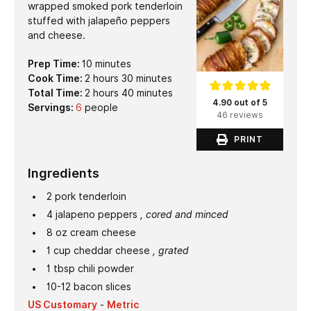
wrapped smoked pork tenderloin
stuffed with jalapeño peppers
and cheese.
minutes
Prep Time:
10
minutes
hours
minutes
Cook Time:
2
hours
30
minutes
hours
minutes
Total Time:
2
hours
40
minutes
4.90 out of 5
Servings:
6
people
46 reviews
PRINT
Ingredients
2
pork tenderloin
4
jalapeno peppers
, cored and minced
8
oz
cream cheese
1
cup
cheddar cheese
, grated
1
tbsp
chili powder
10-12
bacon slices
US Customary
-
Metric