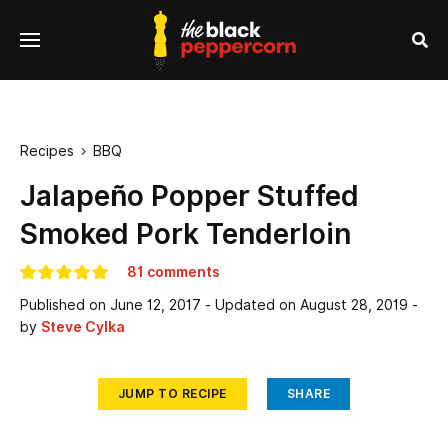
se
Menu
nu
Sea
Recipes
BBQ

Jalapeño Popper Stuffed
Smoked Pork Tenderloin
81 comments
Published on
June 12, 2017
- Updated on
August 28, 2019
-
by
Steve Cylka
JUMP TO RECIPE
SHARE