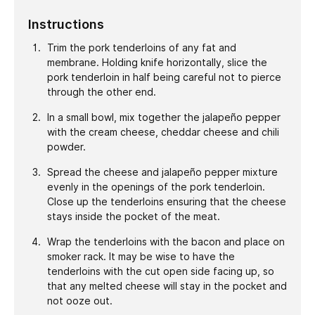
Instructions
Trim the pork tenderloins of any fat and
membrane. Holding knife horizontally, slice the
pork tenderloin in half being careful not to pierce
through the other end.
In a small bowl, mix together the jalapeño pepper
with the cream cheese, cheddar cheese and chili
powder.
Spread the cheese and jalapeño pepper mixture
evenly in the openings of the pork tenderloin.
Close up the tenderloins ensuring that the cheese
stays inside the pocket of the meat.
Wrap the tenderloins with the bacon and place on
smoker rack. It may be wise to have the
tenderloins with the cut open side facing up, so
that any melted cheese will stay in the pocket and
not ooze out.