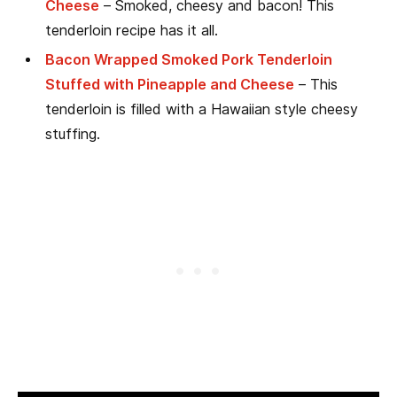
Cheese
– Smoked, cheesy and bacon! This
tenderloin recipe has it all.
Bacon Wrapped Smoked Pork Tenderloin
Stuffed with Pineapple and Cheese
– This
tenderloin is filled with a Hawaiian style cheesy
stuffing.