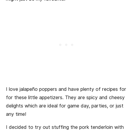
I love jalapeño poppers and have plenty of recipes for
for these little appetizers. They are spicy and cheesy
delights which are ideal for game day, parties, or just
any time!
I decided to try out stuffing the pork tenderloin with