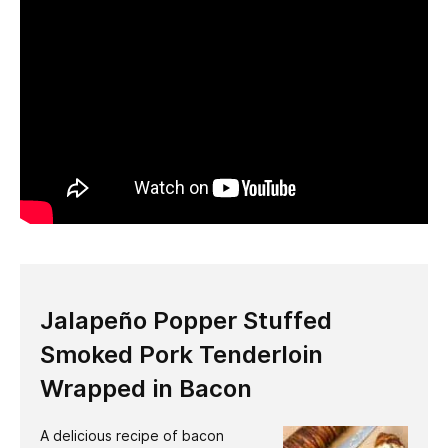
Jalapeño Popper Stuffed
Smoked Pork Tenderloin
Wrapped in Bacon
A delicious recipe of bacon