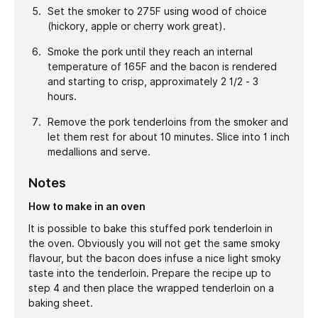
Set the smoker to 275F using wood of choice
(hickory, apple or cherry work great).
Smoke the pork until they reach an internal
temperature of 165F and the bacon is rendered
and starting to crisp, approximately 2 1/2 - 3
hours.
Remove the pork tenderloins from the smoker and
let them rest for about 10 minutes. Slice into 1 inch
medallions and serve.
Notes
How to make in an oven
It is possible to bake this stuffed pork tenderloin in
the oven. Obviously you will not get the same smoky
flavour, but the bacon does infuse a nice light smoky
taste into the tenderloin. Prepare the recipe up to
step 4 and then place the wrapped tenderloin on a
baking sheet.