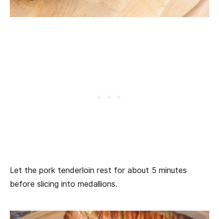
Let the pork tenderloin rest for about 5 minutes
before slicing into medallions.