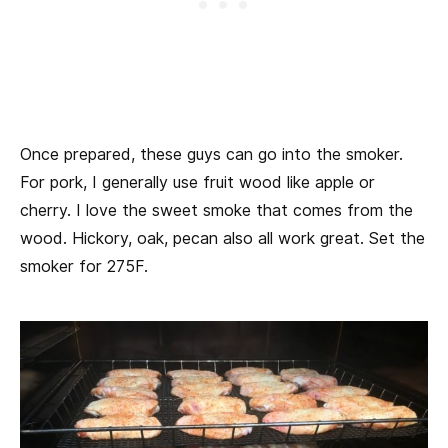
Once prepared, these guys can go into the smoker.
For pork, I generally use fruit wood like apple or
cherry. I love the sweet smoke that comes from the
wood. Hickory, oak, pecan also all work great. Set the
smoker for 275F.