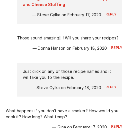
and Cheese Stuffing
REPLY
— Steve Cylka on February 17, 2020
Those sound amazing!!!! Will you share your recipes?
REPLY
— Donna Hanson on February 18, 2020
Just click on any of those recipe names and it
will take you to the recipe.
REPLY
— Steve Cylka on February 18, 2020
What happens if you don’t have a smoker? How would you
cook it? How long? What temp?
REPLY
— Gina on February 17, 2020