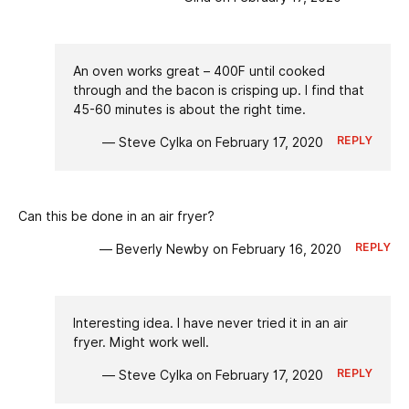
An oven works great – 400F until cooked
through and the bacon is crisping up. I find that
45-60 minutes is about the right time.
REPLY
— Steve Cylka on February 17, 2020
Can this be done in an air fryer?
REPLY
— Beverly Newby on February 16, 2020
Interesting idea. I have never tried it in an air
fryer. Might work well.
REPLY
— Steve Cylka on February 17, 2020