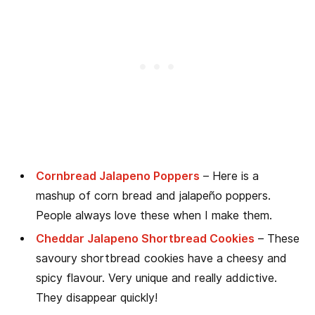
Cornbread Jalapeno Poppers
– Here is a
mashup of corn bread and jalapeño poppers.
People always love these when I make them.
Cheddar Jalapeno Shortbread Cookies
– These
savoury shortbread cookies have a cheesy and
spicy flavour. Very unique and really addictive.
They disappear quickly!