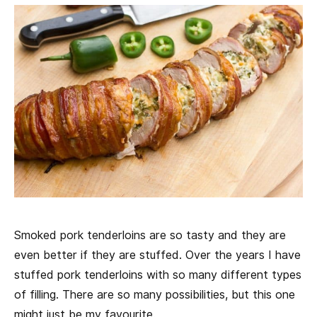
Smoked pork tenderloins are so tasty and they are
even better if they are stuffed. Over the years I have
stuffed pork tenderloins with so many different types
of filling. There are so many possibilities, but this one
might just be my favourite.