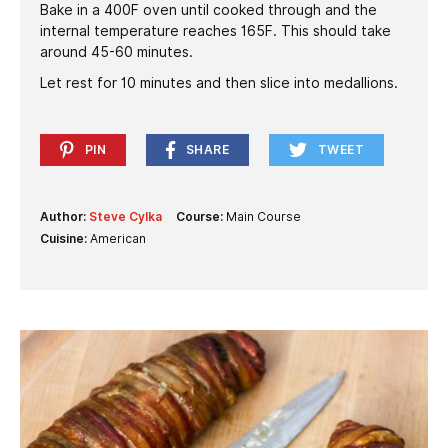
Bake in a 400F oven until cooked through and the
internal temperature reaches 165F. This should take
around 45-60 minutes.
Let rest for 10 minutes and then slice into medallions.
PIN
SHARE
TWEET
Author:
Steve Cylka
Course:
Main Course
Cuisine:
American